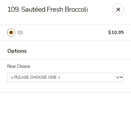
Online ordering is not currently offered at this location.
109. Sautéed Fresh Broccoli
Happy Dragon - (Fox Rd) Indianapolis
11665 Fox Rd Indianapolis, IN 46236
Qt.
$10.95
Select Order Type
Options
Rice Choice
Happy Dragon - Geist, Indianapolis
Ordering disabled
Closed