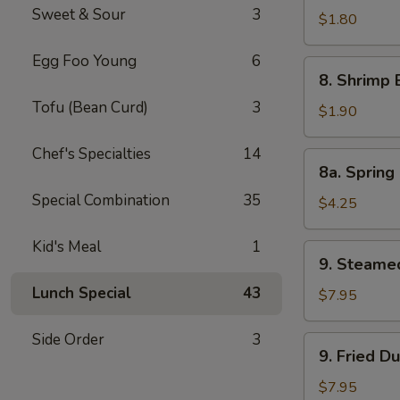
Sweet & Sour
3
Pork
$1.80
Egg
Egg Foo Young
6
Roll
8.
8. Shrimp 
Shrimp
Tofu (Bean Curd)
3
Egg
$1.90
Roll
Chef's Specialties
14
8a.
8a. Spring 
Spring
Special Combination
35
Roll
$4.25
(Veg.)
(2)
Kid's Meal
1
9.
9. Steame
Steamed
Lunch Special
43
Dumpling
$7.95
(8)
Side Order
3
9.
9. Fried D
Fried
Dumpling
$7.95