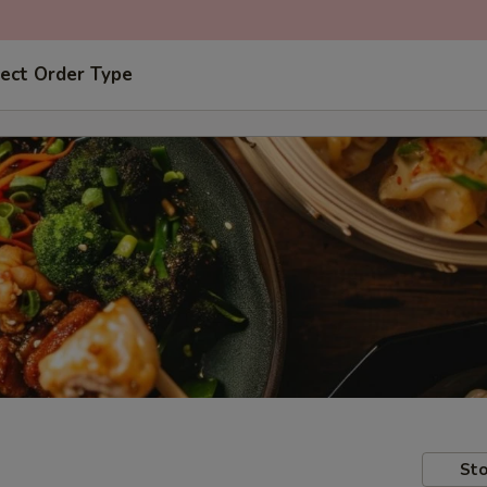
ect Order Type
Sto