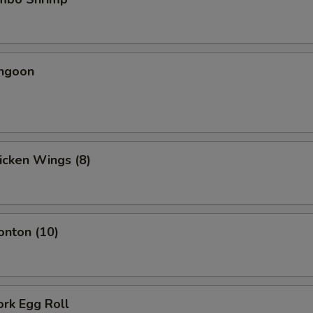
angoon
hicken Wings (8)
onton (10)
ork Egg Roll