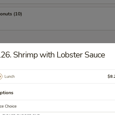
Donuts (10)
dles
26. Shrimp with Lobster Sauce
n Rice Soup
Lunch
$8.
ptions
en Noodles Soup
ce Choice