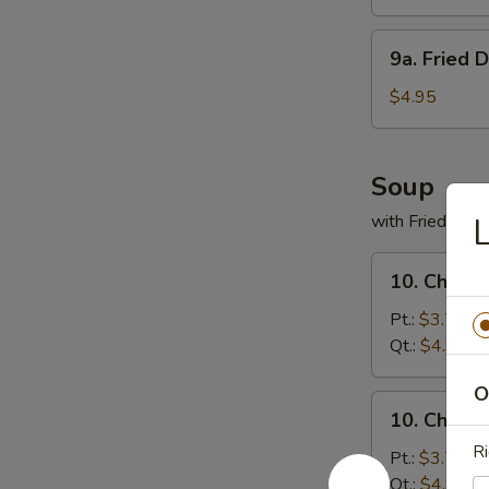
(8)
9a.
9a. Fried 
Fried
Donuts
$4.95
(10)
Soup
with Fried Noo
L
10.
10. Chicke
Chicken
Rice
Pt.:
$3.75
Soup
Qt.:
$4.95
O
10.
10. Chick
Chicken
Ri
Noodles
Pt.:
$3.75
Soup
Qt.:
$4.95