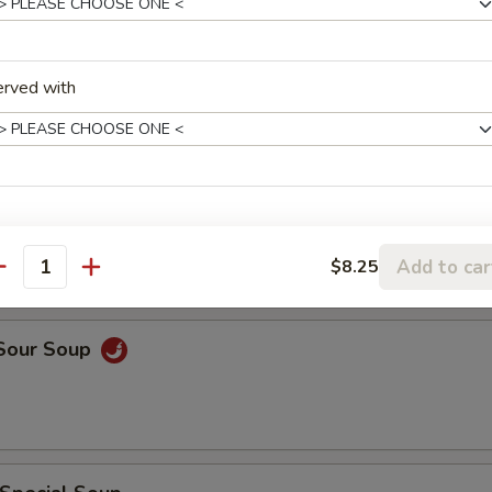
rop Soup
erved with
rop w. Wonton Soup
Add to car
$8.25
antity
 Sour Soup