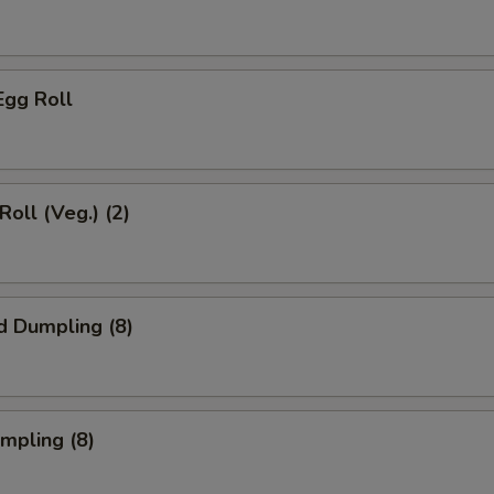
Egg Roll
Roll (Veg.) (2)
d Dumpling (8)
umpling (8)