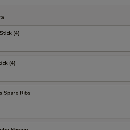
rs
Stick (4)
ick (4)
s Spare Ribs
umbo Shrimp