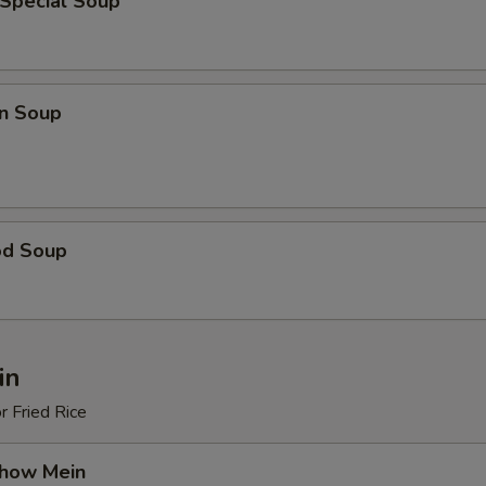
 Special Soup
n Soup
od Soup
in
r Fried Rice
Chow Mein