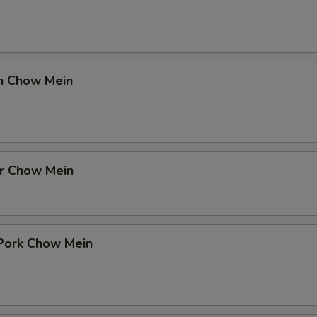
en Chow Mein
er Chow Mein
 Pork Chow Mein