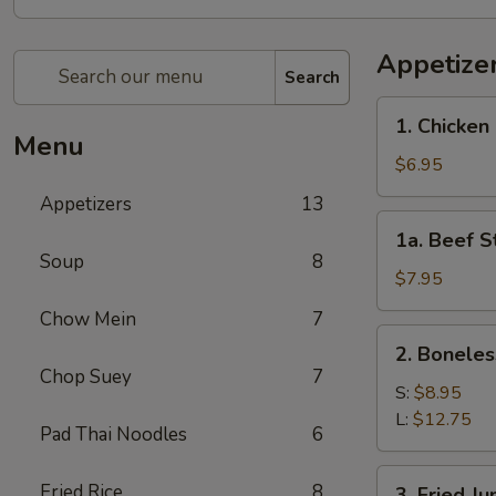
Appetize
Search
1.
1. Chicken 
Chicken
Menu
Stick
$6.95
(4)
Appetizers
13
1a.
1a. Beef St
Beef
Soup
8
Stick
$7.95
(4)
Chow Mein
7
2.
2. Boneles
Boneless
Chop Suey
7
Spare
S:
$8.95
Ribs
L:
$12.75
Pad Thai Noodles
6
3.
Fried Rice
8
3. Fried J