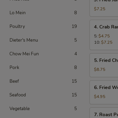
Fried
Jumbo
$7.25
Lo Mein
8
Shrimp
4.
Poultry
19
4. Crab R
Crab
Rangoon
5:
$4.75
Dieter's Menu
5
10:
$7.25
Chow Mei Fun
4
5.
5. Fried C
Fried
Pork
8
Chicken
$8.75
Wings
Beef
15
(8)
6.
6. Fried W
Fried
Seafood
15
Wonton
$4.95
(10)
Vegetable
5
7.
7. Roast P
Roast