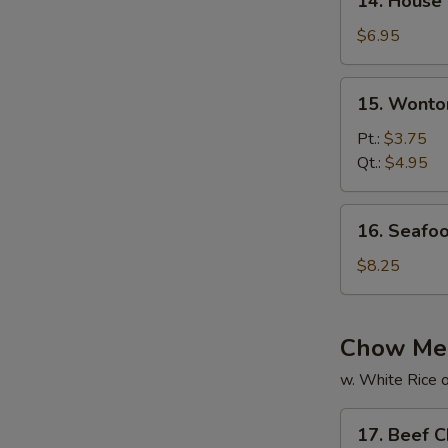
14. House
House
Special
$6.95
Soup
15.
15. Wonto
Wonton
Soup
Pt.:
$3.75
Qt.:
$4.95
16.
16. Seafo
Seafood
Soup
$8.25
Chow Me
w. White Rice o
17.
17. Beef 
Beef