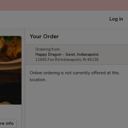
Log in
Your Order
Ordering from:
Happy Dragon - Geist, Indianapolis
11665 Fox Rd Indianapolis, IN 46236
Online ordering is not currently offered at this
location.
re info