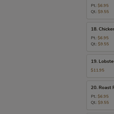
Chow
Pt.:
$6.95
Mein
Qt.:
$9.55
18.
18. Chick
Chicken
Chow
Pt.:
$6.95
Mein
Qt.:
$9.55
19.
19. Lobst
Lobster
Chow
$11.95
Mein
20.
20. Roast
Roast
Pork
Pt.:
$6.95
Chow
Qt.:
$9.55
Mein