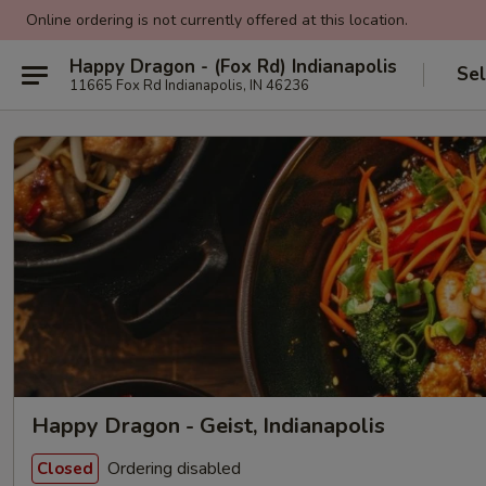
Online ordering is not currently offered at this location.
Happy Dragon - (Fox Rd) Indianapolis
Sel
11665 Fox Rd Indianapolis, IN 46236
Happy Dragon - Geist, Indianapolis
Ordering disabled
Closed