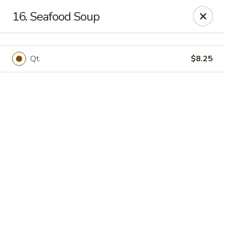
Online ordering is not currently offered at this location.
16. Seafood Soup
Happy Dragon - (Fox Rd) Indianapolis
11665 Fox Rd Indianapolis, IN 46236
Qt.
$8.25
Select Order Type
Happy Dragon - Geist, Indianapolis
Ordering disabled
Closed