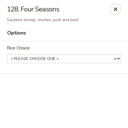
Online ordering is not currently offered at this location.
128. Four Seasons
Happy Dragon - (Fox Rd) Indianapolis
Sautéed shrimp, chicken, pork and beef
11665 Fox Rd Indianapolis, IN 46236
Options
Select Order Type
Rice Choice
Happy Dragon - Geist, Indianapolis
Ordering disabled
Closed