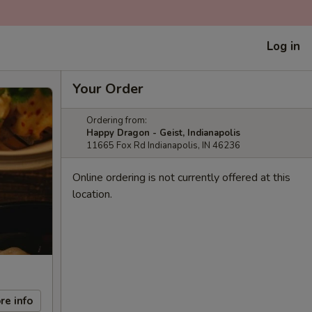
Log in
Your Order
Ordering from:
Happy Dragon - Geist, Indianapolis
11665 Fox Rd Indianapolis, IN 46236
Online ordering is not currently offered at this
location.
re info