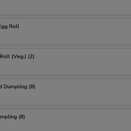
Egg Roll
Roll (Veg.) (2)
d Dumpling (8)
umpling (8)