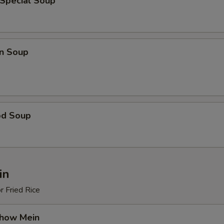
 Special Soup
n Soup
od Soup
in
r Fried Rice
Chow Mein