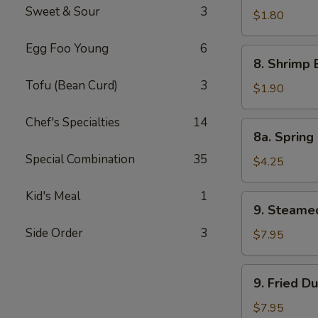
Sweet & Sour
3
Pork
$1.80
Egg
Egg Foo Young
6
Roll
8.
8. Shrimp 
Shrimp
Tofu (Bean Curd)
3
Egg
$1.90
Roll
Chef's Specialties
14
8a.
8a. Spring 
Spring
Special Combination
35
Roll
$4.25
(Veg.)
(2)
Kid's Meal
1
9.
9. Steame
Steamed
Side Order
3
Dumpling
$7.95
(8)
9.
9. Fried D
Fried
Dumpling
$7.95