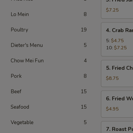
Fried
Jumbo
$7.25
Lo Mein
8
Shrimp
4.
Poultry
19
4. Crab R
Crab
Rangoon
5:
$4.75
Dieter's Menu
5
10:
$7.25
Chow Mei Fun
4
5.
5. Fried C
Fried
Pork
8
Chicken
$8.75
Wings
Beef
15
(8)
6.
6. Fried W
Fried
Seafood
15
Wonton
$4.95
(10)
Vegetable
5
7.
7. Roast P
Roast