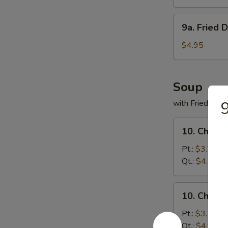
(8)
9a.
9a. Fried 
Fried
Donuts
$4.95
(10)
Soup
with Fried Noo
9
10.
10. Chicke
Chicken
Rice
Pt.:
$3.75
Soup
Qt.:
$4.95
10.
10. Chick
Chicken
Noodles
Pt.:
$3.75
Soup
Qt.:
$4.95