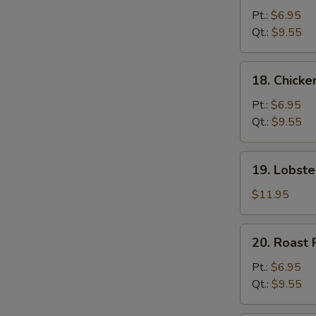
Chow
Pt.:
$6.95
Mein
Qt.:
$9.55
18.
18. Chick
Chicken
Chow
Pt.:
$6.95
Mein
Qt.:
$9.55
19.
19. Lobst
Lobster
Chow
$11.95
Mein
20.
20. Roast
Roast
Pork
Pt.:
$6.95
Chow
Qt.:
$9.55
Mein