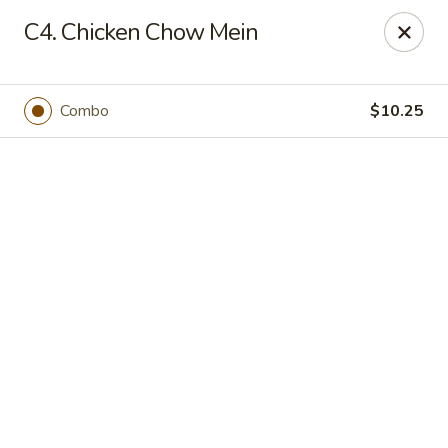
Online ordering is not currently offered at this location.
C4. Chicken Chow Mein
Happy Dragon - (Fox Rd) Indianapolis
11665 Fox Rd Indianapolis, IN 46236
Combo
$10.25
Select Order Type
Happy Dragon - Geist, Indianapolis
Ordering disabled
Closed