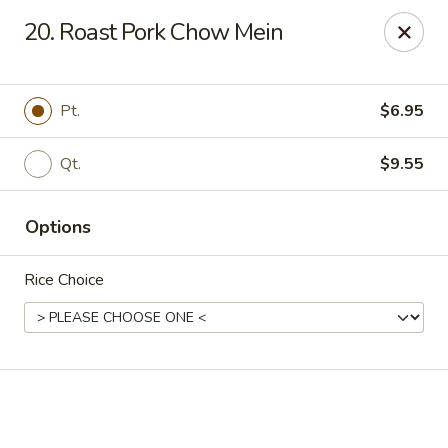
Online ordering is not currently offered at this location.
20. Roast Pork Chow Mein
Happy Dragon - (Fox Rd) Indianapolis
11665 Fox Rd Indianapolis, IN 46236
Pt.
$6.95
Select Order Type
Qt.
$9.55
Options
Rice Choice
Happy Dragon - Geist, Indianapolis
Ordering disabled
Closed