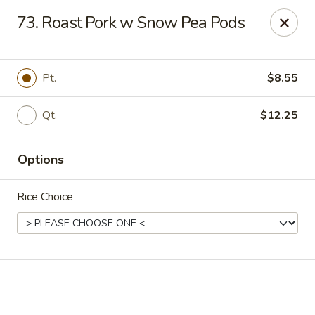
Online ordering is not currently offered at this location.
73. Roast Pork w Snow Pea Pods
Happy Dragon - (Fox Rd) Indianapolis
11665 Fox Rd Indianapolis, IN 46236
Pt.
$8.55
Select Order Type
Qt.
$12.25
Options
Rice Choice
Happy Dragon - Geist, Indianapolis
Ordering disabled
Closed