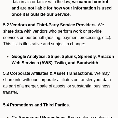
data in accordance with the law,
we cannot control
and are not liable for how your information is used
once it is outside our Service.
5.2 Vendors and Third-Party Service Providers.
We
share data with vendors who perform work or provide
services on our behalf (hosting, payment processing, etc.).
This list is illustrative and subject to change:
Google Analytics, Stripe, Splunk, Spreedly, Amazon
Web Services (AWS), Twilio, and Bandwidth.
5.3 Corporate Affiliates & Asset Transactions.
We may
share info with our corporate affiliates or transfer your data
as part of a merger, sale of assets, or substantial business
transfer.
5.4 Promotions and Third Parties.
Co-Sponsored Promotions:
If you enter a contest co-