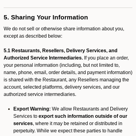
5. Sharing Your Information
We do not sell or otherwise share information about you,
except as described below:
5.1 Restaurants, Resellers, Delivery Services, and
Authorized Service Intermediaries.
If you place an order,
your personal information (including, but not limited to,
name, phone, email, order details, and payment information)
is shared with the Restaurant, any Resellers managing the
account, selected platforms, delivery services, and our
authorized service intermediaries.
Export Warning:
We allow Restaurants and Delivery
Services to
export such information outside of our
services
, where it may be retained or distributed in
perpetuity. While we expect these parties to handle