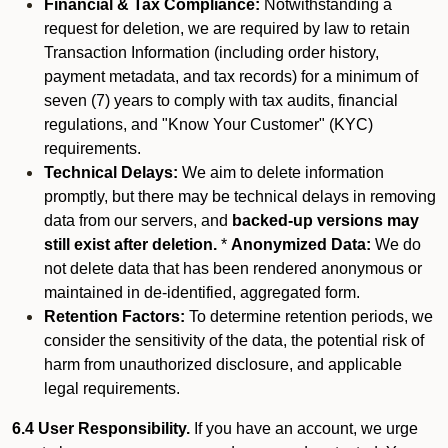
Financial & Tax Compliance:
Notwithstanding a
request for deletion, we are required by law to retain
Transaction Information (including order history,
payment metadata, and tax records) for a minimum of
seven (7) years to comply with tax audits, financial
regulations, and "Know Your Customer" (KYC)
requirements.
Technical Delays:
We aim to delete information
promptly, but there may be technical delays in removing
data from our servers, and
backed-up versions may
still exist after deletion.
*
Anonymized Data:
We do
not delete data that has been rendered anonymous or
maintained in de-identified, aggregated form.
Retention Factors:
To determine retention periods, we
consider the sensitivity of the data, the potential risk of
harm from unauthorized disclosure, and applicable
legal requirements.
6.4 User Responsibility.
If you have an account, we urge