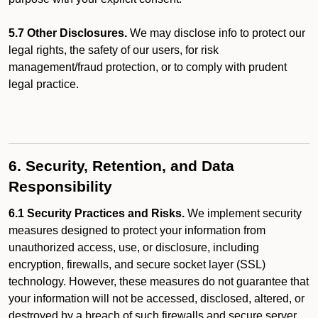
5.7 Other Disclosures.
We may disclose info to protect our
legal rights, the safety of our users, for risk
management/fraud protection, or to comply with prudent
legal practice.
6. Security, Retention, and Data
Responsibility
6.1 Security Practices and Risks.
We implement security
measures designed to protect your information from
unauthorized access, use, or disclosure, including
encryption, firewalls, and secure socket layer (SSL)
technology. However, these measures do not guarantee that
your information will not be accessed, disclosed, altered, or
destroyed by a breach of such firewalls and secure server