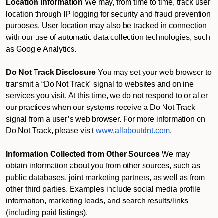
Location Information
We may, from time to time, track user
location through IP logging for security and fraud prevention
purposes. User location may also be tracked in connection
with our use of automatic data collection technologies, such
as Google Analytics.
Do Not Track Disclosure
You may set your web browser to
transmit a “Do Not Track” signal to websites and online
services you visit. At this time, we do not respond to or alter
our practices when our systems receive a Do Not Track
signal from a user’s web browser. For more information on
Do Not Track, please visit
www.allaboutdnt.com
.
Information Collected from Other Sources
We may
obtain information about you from other sources, such as
public databases, joint marketing partners, as well as from
other third parties. Examples include social media profile
information, marketing leads, and search results/links
(including paid listings).