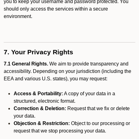
you to keep your username and password protected. You
should only access the services within a secure
environment.
7. Your Privacy Rights
7.1 General Rights.
We aim to provide transparency and
accessibility. Depending on your jurisdiction (including the
EEA and various U.S. states), you may request:
Access & Portability:
A copy of your data in a
structured, electronic format.
Correction & Deletion:
Request that we fix or delete
your data.
Objection & Restriction:
Object to our processing or
request that we stop processing your data.