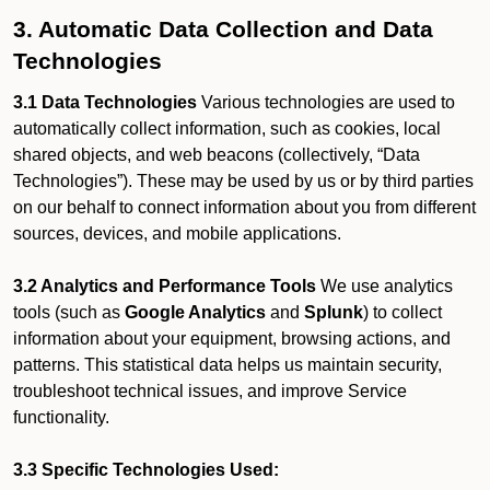
3. Automatic Data Collection and Data
Technologies
3.1 Data Technologies
Various technologies are used to
automatically collect information, such as cookies, local
shared objects, and web beacons (collectively, “Data
Technologies”). These may be used by us or by third parties
on our behalf to connect information about you from different
sources, devices, and mobile applications.
3.2 Analytics and Performance Tools
We use analytics
tools (such as
Google Analytics
and
Splunk
) to collect
information about your equipment, browsing actions, and
patterns. This statistical data helps us maintain security,
troubleshoot technical issues, and improve Service
functionality.
3.3 Specific Technologies Used: