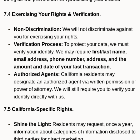
7.4 Exercising Your Rights & Verification.
Non-Discrimination:
We will not discriminate against
you for exercising your rights.
Verification Process:
To protect your data, we must
verify your identity. We may require
first/last name,
email address, phone number, address, and the
amount and date of your last transaction.
Authorized Agents:
California residents may
designate an authorized agent via written permission or
power of attorney. We will still require you to verify your
identity directly with us.
7.5 California-Specific Rights.
Shine the Light:
Residents may request, once a year,
information about categories of information disclosed to
third parties for direct marketing.