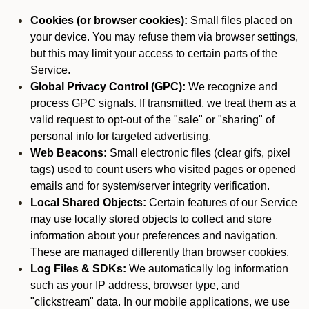
Cookies (or browser cookies):
Small files placed on
your device. You may refuse them via browser settings,
but this may limit your access to certain parts of the
Service.
Global Privacy Control (GPC):
We recognize and
process GPC signals. If transmitted, we treat them as a
valid request to opt-out of the "sale" or "sharing" of
personal info for targeted advertising.
Web Beacons:
Small electronic files (clear gifs, pixel
tags) used to count users who visited pages or opened
emails and for system/server integrity verification.
Local Shared Objects:
Certain features of our Service
may use locally stored objects to collect and store
information about your preferences and navigation.
These are managed differently than browser cookies.
Log Files & SDKs:
We automatically log information
such as your IP address, browser type, and
"clickstream" data. In our mobile applications, we use