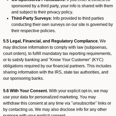
sponsored by a third party, your info is shared with them
and subject to their privacy policy.
Third-Party Surveys:
Info provided to third parties
conducting their own surveys on our site is governed by
their respective policies.
5.5 Legal, Financial, and Regulatory Compliance.
We
may disclose information to comply with law (subpoenas,
court orders), to fulfill mandatory tax reporting requirements,
or to satisfy banking and "Know Your Customer" (KYC)
obligations required by our financial partners. This includes
sharing information with the IRS, state tax authorities, and
our sponsoring banks.
5.6 With Your Consent.
With your explicit opt-in, we may
use your data for personalized marketing. You may
withdraw this consent at any time via "unsubscribe" links or
by contacting us. We may also disclose info for any other
purpose with your explicit consent.