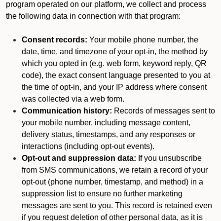
program operated on our platform, we collect and process
the following data in connection with that program:
Consent records:
Your mobile phone number, the
date, time, and timezone of your opt-in, the method by
which you opted in (e.g. web form, keyword reply, QR
code), the exact consent language presented to you at
the time of opt-in, and your IP address where consent
was collected via a web form.
Communication history:
Records of messages sent to
your mobile number, including message content,
delivery status, timestamps, and any responses or
interactions (including opt-out events).
Opt-out and suppression data:
If you unsubscribe
from SMS communications, we retain a record of your
opt-out (phone number, timestamp, and method) in a
suppression list to ensure no further marketing
messages are sent to you. This record is retained even
if you request deletion of other personal data, as it is