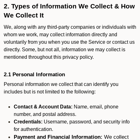
2. Types of Information We Collect & How
We Collect It
We, along with any third-party companies or individuals with
whom we work, may collect information directly and
voluntarily from you when you use the Service or contact us
directly. Some, but not all, information we may collect is
mentioned throughout this privacy policy.
2.1 Personal Information
Personal information we collect that can identify you
includes but is not limited to the following:
Contact & Account Data:
Name, email, phone
number, and postal address.
Credentials:
Username, password, and security info
for authentication.
Payment and Financial Information:
We collect