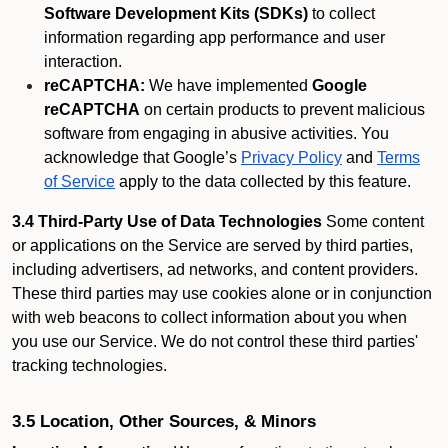
Software Development Kits (SDKs)
to collect
information regarding app performance and user
interaction.
reCAPTCHA:
We have implemented
Google
reCAPTCHA
on certain products to prevent malicious
software from engaging in abusive activities. You
acknowledge that Google’s
Privacy Policy
and
Terms
of Service
apply to the data collected by this feature.
3.4 Third-Party Use of Data Technologies
Some content
or applications on the Service are served by third parties,
including advertisers, ad networks, and content providers.
These third parties may use cookies alone or in conjunction
with web beacons to collect information about you when
you use our Service. We do not control these third parties'
tracking technologies.
3.5 Location, Other Sources, & Minors