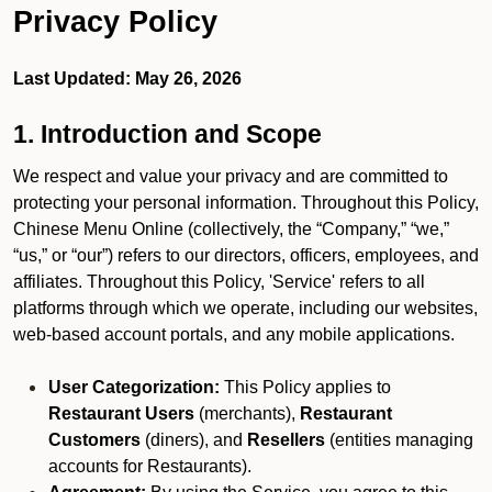
Privacy Policy
Last Updated: May 26, 2026
1. Introduction and Scope
We respect and value your privacy and are committed to
protecting your personal information. Throughout this Policy,
Chinese Menu Online (collectively, the “Company,” “we,”
“us,” or “our”) refers to our directors, officers, employees, and
affiliates. Throughout this Policy, 'Service' refers to all
platforms through which we operate, including our websites,
web-based account portals, and any mobile applications.
User Categorization:
This Policy applies to
Restaurant Users
(merchants),
Restaurant
Customers
(diners), and
Resellers
(entities managing
accounts for Restaurants).