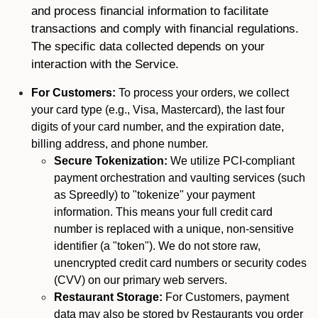
and process financial information to facilitate
transactions and comply with financial regulations.
The specific data collected depends on your
interaction with the Service.
For Customers:
To process your orders, we collect
your card type (e.g., Visa, Mastercard), the last four
digits of your card number, and the expiration date,
billing address, and phone number.
Secure Tokenization:
We utilize PCI-compliant
payment orchestration and vaulting services (such
as Spreedly) to "tokenize" your payment
information. This means your full credit card
number is replaced with a unique, non-sensitive
identifier (a "token"). We do not store raw,
unencrypted credit card numbers or security codes
(CVV) on our primary web servers.
Restaurant Storage:
For Customers, payment
data may also be stored by Restaurants you order