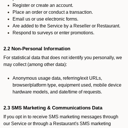
Register or create an account.
Place an order or conduct a transaction.
Email us or use electronic forms.
Are added to the Service by a Reseller or Restaurant.
Respond to surveys or enter promotions.
2.2 Non-Personal Information
For statistical data that does not identify you personally, we
may collect (among other data):
Anonymous usage data, referring/exit URLs,
browser/platform type, equipment used, mobile device
hardware models, and date/time of requests.
2.3 SMS Marketing & Communications Data
If you opt in to receive SMS marketing messages through
our Service or through a Restaurant's SMS marketing