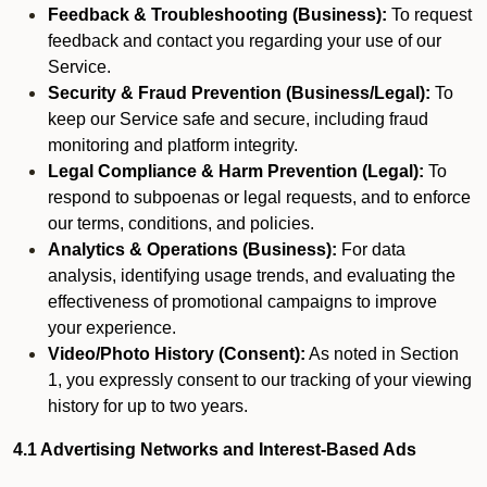
Feedback & Troubleshooting (Business):
To request
feedback and contact you regarding your use of our
Service.
Security & Fraud Prevention (Business/Legal):
To
keep our Service safe and secure, including fraud
monitoring and platform integrity.
Legal Compliance & Harm Prevention (Legal):
To
respond to subpoenas or legal requests, and to enforce
our terms, conditions, and policies.
Analytics & Operations (Business):
For data
analysis, identifying usage trends, and evaluating the
effectiveness of promotional campaigns to improve
your experience.
Video/Photo History (Consent):
As noted in Section
1, you expressly consent to our tracking of your viewing
history for up to two years.
4.1 Advertising Networks and Interest-Based Ads