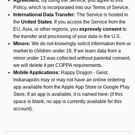
Agreement:
By using the Service, you agree to this
Policy, which is incorporated into our Terms of Service.
International Data Transfer:
The Service is hosted in
the
United States
. If you access the Service from the
EU, Asia, or other regions, you
expressly consent
to
the transfer and processing of your data in the U.S.
Minors:
We do not knowingly solicit information from or
market to children under 18. If we learn data from a
minor under 13 was collected without parental consent,
we will delete it per COPPA requirements.
Mobile Applications:
Happy Dragon - Geist,
Indianapolis may or may not have an online ordering
app available from the Apple App Store or Google Play
Store. If an app is available, it is named here:
(if this
space is blank, no app is currently available for this
account).