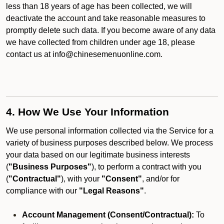
less than 18 years of age has been collected, we will
deactivate the account and take reasonable measures to
promptly delete such data. If you become aware of any data
we have collected from children under age 18, please
contact us at info@chinesemenuonline.com.
4. How We Use Your Information
We use personal information collected via the Service for a
variety of business purposes described below. We process
your data based on our legitimate business interests
(
"Business Purposes"
), to perform a contract with you
(
"Contractual"
), with your
"Consent"
, and/or for
compliance with our
"Legal Reasons"
.
Account Management (Consent/Contractual):
To