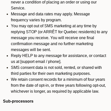
never a condition of placing an order or using our
Service.
Message and data rates may apply. Message
frequency varies by program.
You may opt out of SMS marketing at any time by
replying STOP (or ARRÊT for Quebec residents) to any
message you receive. You will receive one final
confirmation message and no further marketing
messages will be sent.
Reply HELP to any message for assistance, or contact
us at [support email / phone].
SMS consent data is not sold, rented, or shared with
third parties for their own marketing purposes.
We retain consent records for a minimum of four years
from the date of opt-in, or three years following opt-out,
whichever is longer, as required by applicable law.
Sub-processors