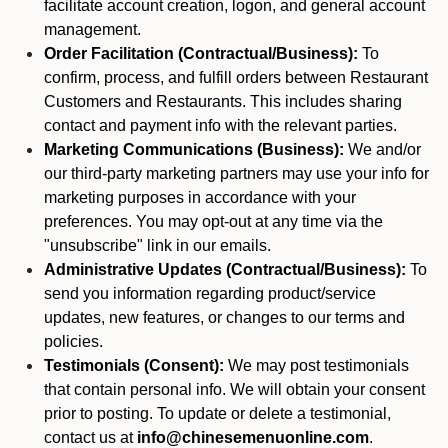
facilitate account creation, logon, and general account
management.
Order Facilitation (Contractual/Business):
To
confirm, process, and fulfill orders between Restaurant
Customers and Restaurants. This includes sharing
contact and payment info with the relevant parties.
Marketing Communications (Business):
We and/or
our third-party marketing partners may use your info for
marketing purposes in accordance with your
preferences. You may opt-out at any time via the
"unsubscribe" link in our emails.
Administrative Updates (Contractual/Business):
To
send you information regarding product/service
updates, new features, or changes to our terms and
policies.
Testimonials (Consent):
We may post testimonials
that contain personal info. We will obtain your consent
prior to posting. To update or delete a testimonial,
contact us at
info@chinesemenuonline.com
.