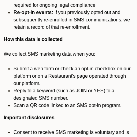
required for ongoing legal compliance.
Re-opt-in events:
If you previously opted out and
subsequently re-enrolled in SMS communications, we
retain a record of that re-enrollment.
How this data is collected
We collect SMS marketing data when you:
Submit a web form or check an opt-in checkbox on our
platform or on a Restaurant's page operated through
our platform.
Reply to a keyword (such as JOIN or YES) to a
designated SMS number.
Scan a QR code linked to an SMS opt-in program.
Important disclosures
Consent to receive SMS marketing is voluntary and is