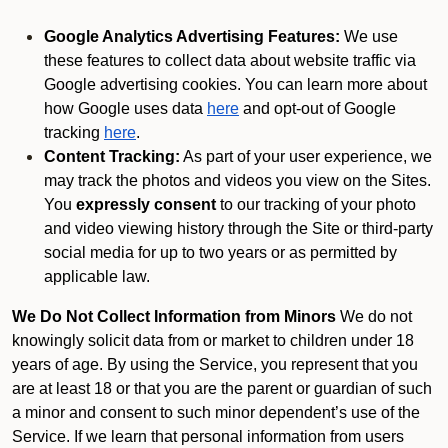
Google Analytics Advertising Features:
We use
these features to collect data about website traffic via
Google advertising cookies. You can learn more about
how Google uses data
here
and opt-out of Google
tracking
here
.
Content Tracking:
As part of your user experience, we
may track the photos and videos you view on the Sites.
You
expressly consent
to our tracking of your photo
and video viewing history through the Site or third-party
social media for up to two years or as permitted by
applicable law.
We Do Not Collect Information from Minors
We do not
knowingly solicit data from or market to children under 18
years of age. By using the Service, you represent that you
are at least 18 or that you are the parent or guardian of such
a minor and consent to such minor dependent’s use of the
Service. If we learn that personal information from users