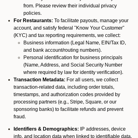
from. Please review their individual privacy
policies.
For Restaurants:
To facilitate payouts, manage your
account, and satisfy federal "Know Your Customer"
(KYC) and tax reporting requirements, we collect:
Business information (Legal Name, EIN/Tax ID,
and bank account/routing numbers).
Personal identification for business principals
(Name, Address, and Social Security Number
where required by law for identity verification).
Transaction Metadata:
For all users, we collect
transaction-related data, including order totals,
timestamps, and authorization codes provided by
processing partners (e.g., Stripe, Square, or our
sponsoring banks) to facilitate refunds and prevent
fraud.
Identifiers & Demographics:
IP addresses, device
info, and location data when linked to identifiable data.