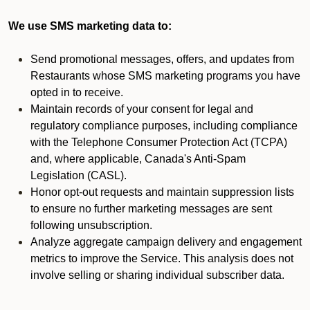
We use SMS marketing data to:
Send promotional messages, offers, and updates from
Restaurants whose SMS marketing programs you have
opted in to receive.
Maintain records of your consent for legal and
regulatory compliance purposes, including compliance
with the Telephone Consumer Protection Act (TCPA)
and, where applicable, Canada's Anti-Spam
Legislation (CASL).
Honor opt-out requests and maintain suppression lists
to ensure no further marketing messages are sent
following unsubscription.
Analyze aggregate campaign delivery and engagement
metrics to improve the Service. This analysis does not
involve selling or sharing individual subscriber data.