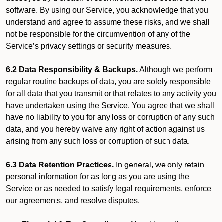
software. By using our Service, you acknowledge that you
understand and agree to assume these risks, and we shall
not be responsible for the circumvention of any of the
Service’s privacy settings or security measures.
6.2 Data Responsibility & Backups.
Although we perform
regular routine backups of data, you are solely responsible
for all data that you transmit or that relates to any activity you
have undertaken using the Service. You agree that we shall
have no liability to you for any loss or corruption of any such
data, and you hereby waive any right of action against us
arising from any such loss or corruption of such data.
6.3 Data Retention Practices.
In general, we only retain
personal information for as long as you are using the
Service or as needed to satisfy legal requirements, enforce
our agreements, and resolve disputes.