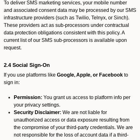
To deliver SMS marketing services, your mobile number
and associated consent data may be processed by our SMS
infrastructure providers (such as Twilio, Telnyx, or Sinch).
These providers act as sub-processors under contractual
data protection obligations consistent with this policy. A
current list of our SMS sub-processors is available upon
request.
2.4 Social Sign-On
If you use platforms like
Google, Apple, or Facebook
to
sign in:
Permission:
You grant us access to platform info per
your privacy settings.
Security Disclaimer:
We are not liable for
unauthorized access or data exposure resulting from
the compromise of your third-party credentials. We are
not responsible for the loss of account data if a third-