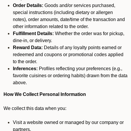
Order Details:
Goods and/or services purchased,
special instructions (including dietary or allergen
notes), order amounts, date/time of the transaction and
other information related to the order.
Fulfillment Details:
Whether the order was for pickup,
dine-in, or delivery.
Reward Data:
Details of any loyalty points earned or
redeemed and coupons or promotional codes applied
to the order.
Inferences:
Profiles reflecting your preferences (e.g.,
favorite cuisines or ordering habits) drawn from the data
above.
How We Collect Personal Information
We collect this data when you:
Visit a website owned or managed by our company or
partners.