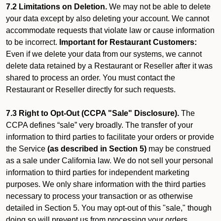
7.2 Limitations on Deletion.
We may not be able to delete
your data except by also deleting your account. We cannot
accommodate requests that violate law or cause information
to be incorrect.
Important for Restaurant Customers:
Even if we delete your data from our systems, we cannot
delete data retained by a Restaurant or Reseller after it was
shared to process an order. You must contact the
Restaurant or Reseller directly for such requests.
7.3 Right to Opt-Out (CCPA "Sale" Disclosure).
The
CCPA defines “sale” very broadly. The transfer of your
information to third parties to facilitate your orders or provide
the Service
(as described in Section 5)
may be construed
as a sale under California law. We do not sell your personal
information to third parties for independent marketing
purposes. We only share information with the third parties
necessary to process your transaction or as otherwise
detailed in Section 5. You may opt-out of this "sale," though
doing so will prevent us from processing your orders.