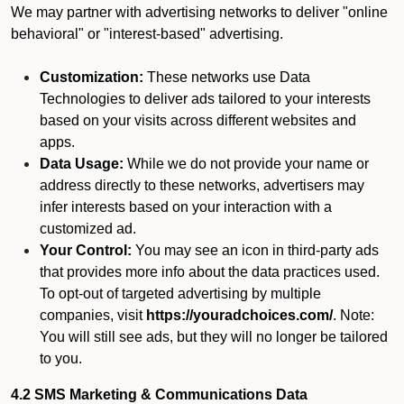
We may partner with advertising networks to deliver "online
behavioral" or "interest-based" advertising.
Customization:
These networks use Data
Technologies to deliver ads tailored to your interests
based on your visits across different websites and
apps.
Data Usage:
While we do not provide your name or
address directly to these networks, advertisers may
infer interests based on your interaction with a
customized ad.
Your Control:
You may see an icon in third-party ads
that provides more info about the data practices used.
To opt-out of targeted advertising by multiple
companies, visit
https://youradchoices.com/
. Note:
You will still see ads, but they will no longer be tailored
to you.
4.2 SMS Marketing & Communications Data