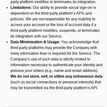
party platform modifies or terminates its integration.
Limitations:
Our ability to provide social sign-on is
dependent on the third-party platform’s APIs and
policies. We are not responsible for any inability to
access your account or the loss of account data if a
third-party platform modifies, suspends, or terminates
its integration with our Service.
Data Minimization & Usage:
You acknowledge that
third-party platforms may provide the Company with
more information than is required for the Service. The
Company’s use of such data is strictly limited to
information necessary to authenticate your identity and
process your orders (e.g., name and email address).
We do not store, sell, or utilize any extraneous data
(such as social connections or personal interests) that
may be transmitted via the third-party platform’s API.