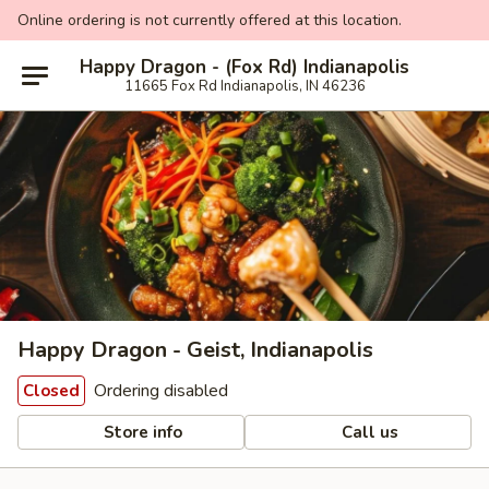
Online ordering is not currently offered at this location.
Happy Dragon - (Fox Rd) Indianapolis
11665 Fox Rd Indianapolis, IN 46236
Happy Dragon - Geist, Indianapolis
Ordering disabled
Closed
Store info
Call us