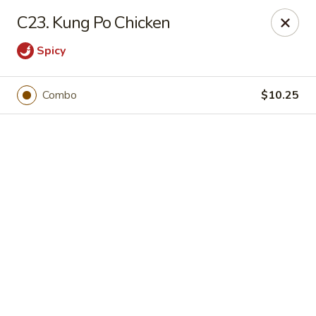
Online ordering is not currently offered at this location.
C23. Kung Po Chicken
Happy Dragon - (Fox Rd) Indianapolis
Spicy
11665 Fox Rd Indianapolis, IN 46236
Select Order Type
Combo
$10.25
Happy Dragon - Geist, Indianapolis
Ordering disabled
Closed