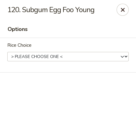
Online ordering is not currently offered at this location.
120. Subgum Egg Foo Young
Happy Dragon - (Fox Rd) Indianapolis
11665 Fox Rd Indianapolis, IN 46236
Options
Select Order Type
Rice Choice
Happy Dragon - Geist, Indianapolis
Ordering disabled
Closed