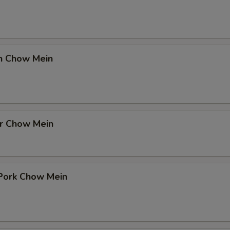
en Chow Mein
er Chow Mein
 Pork Chow Mein