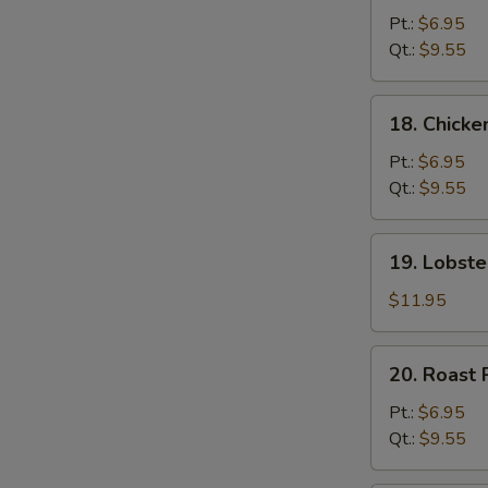
Chow
Pt.:
$6.95
Mein
Qt.:
$9.55
18.
18. Chick
Chicken
Chow
Pt.:
$6.95
Mein
Qt.:
$9.55
19.
19. Lobst
Lobster
Chow
$11.95
Mein
20.
20. Roast
Roast
Pork
Pt.:
$6.95
Chow
Qt.:
$9.55
Mein