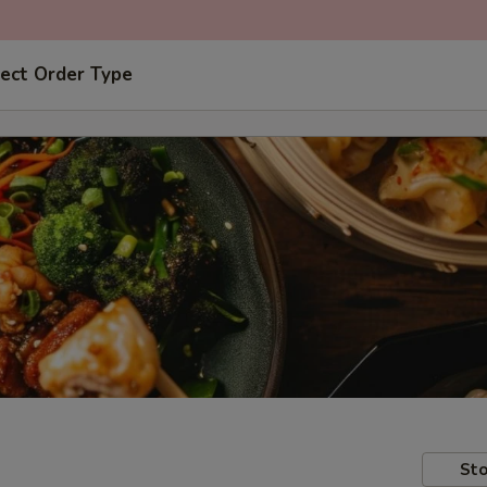
ect Order Type
Sto