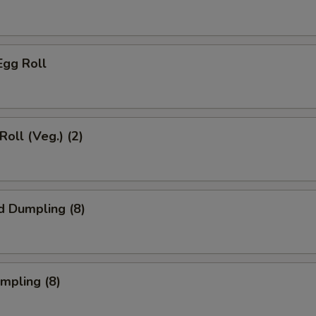
Egg Roll
Roll (Veg.) (2)
d Dumpling (8)
umpling (8)