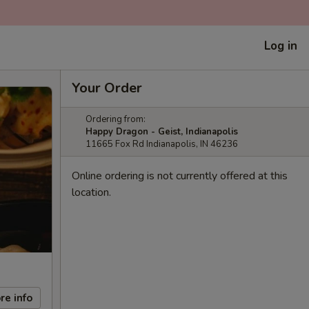
Log in
Your Order
Ordering from:
Happy Dragon - Geist, Indianapolis
11665 Fox Rd Indianapolis, IN 46236
Online ordering is not currently offered at this
location.
re info