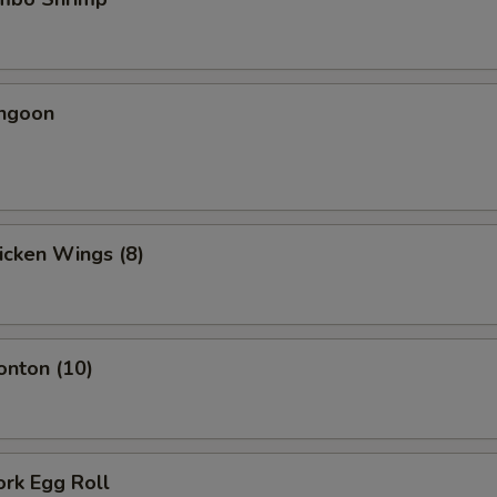
angoon
hicken Wings (8)
onton (10)
ork Egg Roll