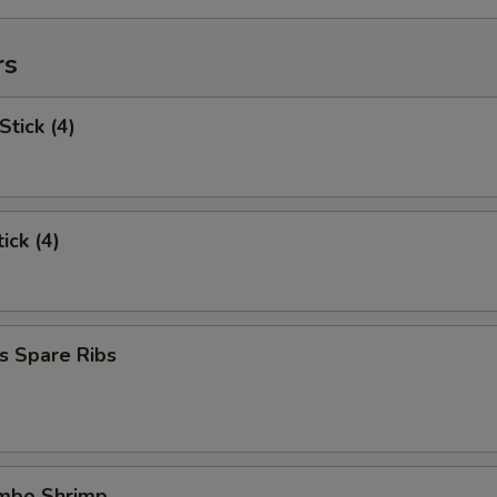
rs
Stick (4)
ick (4)
s Spare Ribs
umbo Shrimp