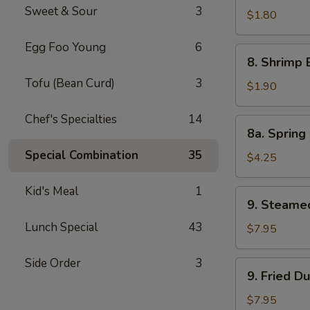
Sweet & Sour
3
Pork
$1.80
Egg
Egg Foo Young
6
Roll
8.
8. Shrimp 
Shrimp
Tofu (Bean Curd)
3
Egg
$1.90
Roll
Chef's Specialties
14
8a.
8a. Spring 
Spring
Special Combination
35
Roll
$4.25
(Veg.)
(2)
Kid's Meal
1
9.
9. Steame
Steamed
Lunch Special
43
Dumpling
$7.95
(8)
Side Order
3
9.
9. Fried D
Fried
Dumpling
$7.95