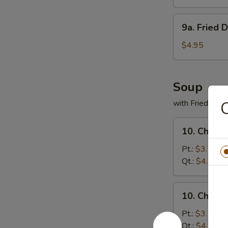
(8)
9a.
9a. Fried 
Fried
Donuts
$4.95
(10)
Soup
with Fried Noo
C
10.
10. Chicke
Chicken
Rice
Pt.:
$3.75
Soup
Qt.:
$4.95
10.
10. Chick
Chicken
Noodles
Pt.:
$3.75
Soup
Qt.:
$4.95