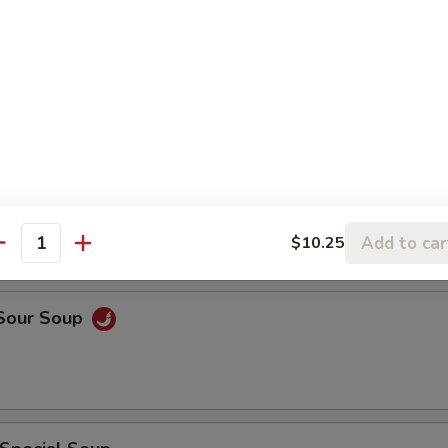
rop Soup
rop w. Wonton Soup
Add to car
$10.25
antity
 Sour Soup