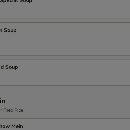
 Special Soup
n Soup
od Soup
in
r Fried Rice
Chow Mein