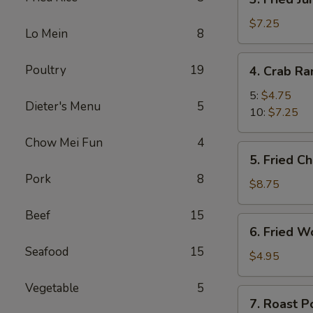
Fried
Jumbo
$7.25
Lo Mein
8
Shrimp
4.
Poultry
19
4. Crab R
Crab
Rangoon
5:
$4.75
Dieter's Menu
5
10:
$7.25
Chow Mei Fun
4
5.
5. Fried C
Fried
Pork
8
Chicken
$8.75
Wings
Beef
15
(8)
6.
6. Fried W
Fried
Seafood
15
Wonton
$4.95
(10)
Vegetable
5
7.
7. Roast P
Roast