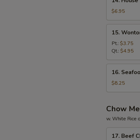
14. House
House
Special
$6.95
Soup
15.
15. Wonto
Wonton
Soup
Pt.:
$3.75
Qt.:
$4.95
16.
16. Seafo
Seafood
Soup
$8.25
Chow Me
w. White Rice o
17.
17. Beef 
Beef