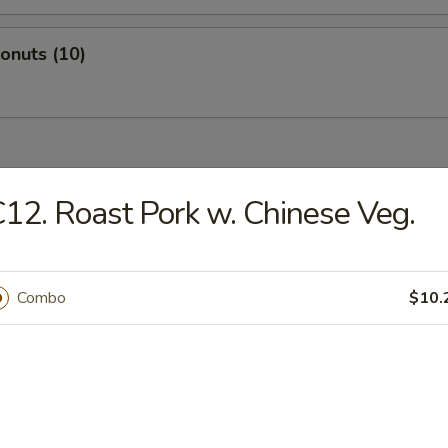
Donuts (10)
dles
12. Roast Pork w. Chinese Veg.
n Rice Soup
Combo
$10.
en Noodles Soup