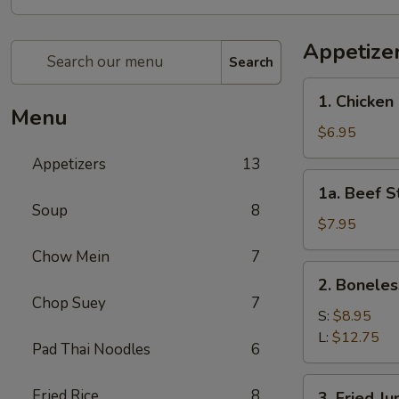
Appetize
Search
1.
1. Chicken 
Chicken
Menu
Stick
$6.95
(4)
Appetizers
13
1a.
1a. Beef St
Beef
Soup
8
Stick
$7.95
(4)
Chow Mein
7
2.
2. Boneles
Boneless
Chop Suey
7
Spare
S:
$8.95
Ribs
L:
$12.75
Pad Thai Noodles
6
3.
Fried Rice
8
3. Fried J