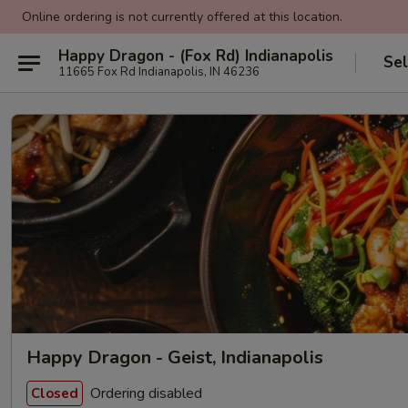
Online ordering is not currently offered at this location.
Happy Dragon - (Fox Rd) Indianapolis
Sel
11665 Fox Rd Indianapolis, IN 46236
Happy Dragon - Geist, Indianapolis
Ordering disabled
Closed