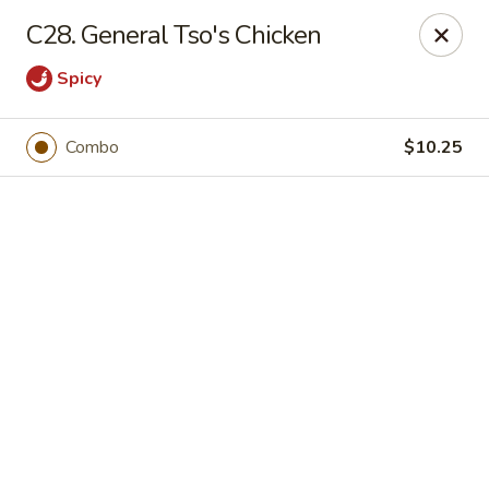
Online ordering is not currently offered at this location.
C28. General Tso's Chicken
Happy Dragon - (Fox Rd) Indianapolis
Spicy
11665 Fox Rd Indianapolis, IN 46236
Select Order Type
Combo
$10.25
Happy Dragon - Geist, Indianapolis
Ordering disabled
Closed