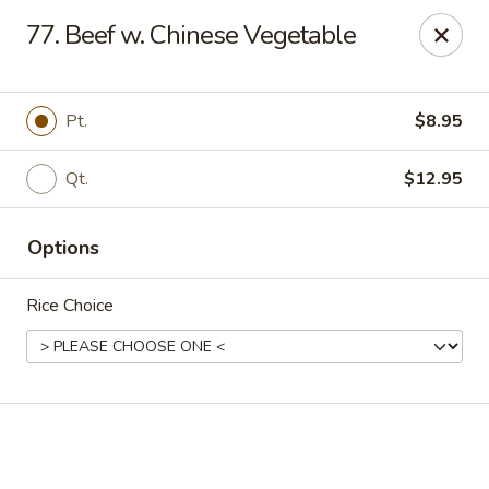
Online ordering is not currently offered at this location.
77. Beef w. Chinese Vegetable
Happy Dragon - (Fox Rd) Indianapolis
11665 Fox Rd Indianapolis, IN 46236
Pt.
$8.95
Select Order Type
Qt.
$12.95
Options
Rice Choice
Happy Dragon - Geist, Indianapolis
Ordering disabled
Closed