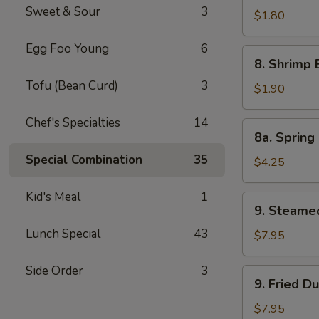
Sweet & Sour
3
Pork
$1.80
Egg
Egg Foo Young
6
Roll
8.
8. Shrimp 
Shrimp
Tofu (Bean Curd)
3
Egg
$1.90
Roll
Chef's Specialties
14
8a.
8a. Spring 
Spring
Special Combination
35
Roll
$4.25
(Veg.)
(2)
Kid's Meal
1
9.
9. Steame
Steamed
Lunch Special
43
Dumpling
$7.95
(8)
Side Order
3
9.
9. Fried D
Fried
Dumpling
$7.95