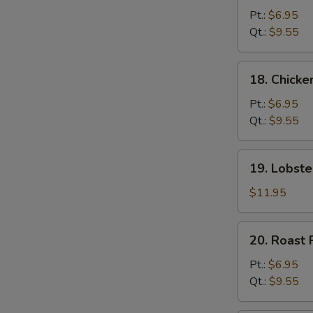
Chow
Pt.:
$6.95
Mein
Qt.:
$9.55
18.
18. Chick
Chicken
Chow
Pt.:
$6.95
Mein
Qt.:
$9.55
19.
19. Lobst
Lobster
Chow
$11.95
Mein
20.
20. Roast
Roast
Pork
Pt.:
$6.95
Chow
Qt.:
$9.55
Mein