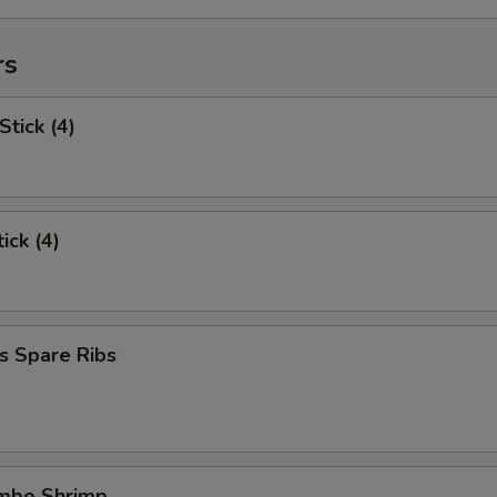
rs
Stick (4)
ick (4)
s Spare Ribs
umbo Shrimp