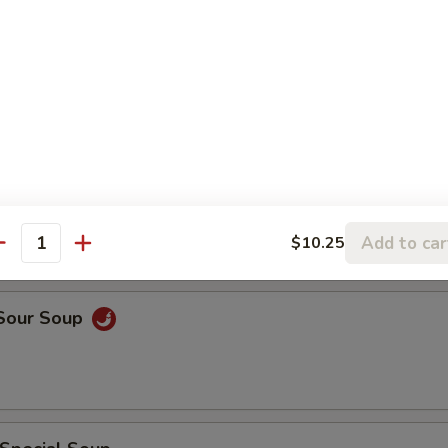
rop Soup
rop w. Wonton Soup
Add to car
$10.25
antity
 Sour Soup