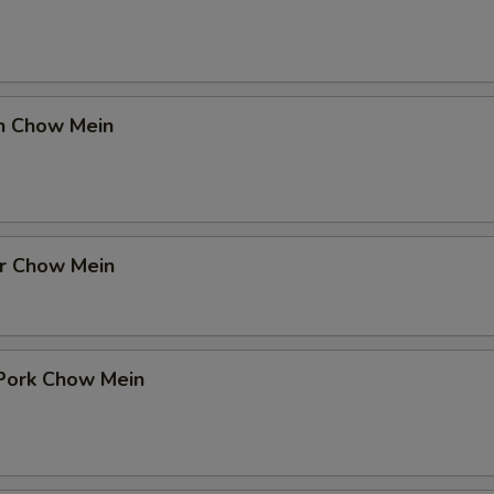
en Chow Mein
er Chow Mein
 Pork Chow Mein