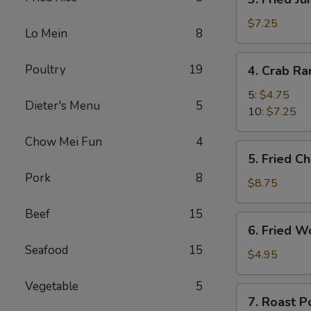
Fried
Jumbo
$7.25
Lo Mein
8
Shrimp
4.
Poultry
19
4. Crab R
Crab
Rangoon
5:
$4.75
Dieter's Menu
5
10:
$7.25
Chow Mei Fun
4
5.
5. Fried C
Fried
Pork
8
Chicken
$8.75
Wings
Beef
15
(8)
6.
6. Fried W
Fried
Seafood
15
Wonton
$4.95
(10)
Vegetable
5
7.
7. Roast P
Roast