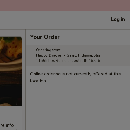
Log in
Your Order
Ordering from:
Happy Dragon - Geist, Indianapolis
11665 Fox Rd Indianapolis, IN 46236
Online ordering is not currently offered at this
location.
re info