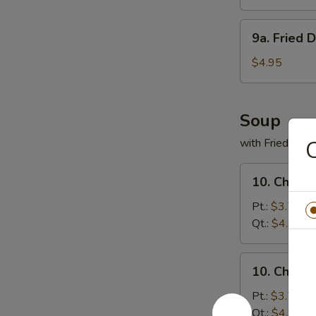
(8)
9a.
9a. Fried 
Fried
Donuts
$4.95
(10)
Soup
with Fried Noo
C
10.
10. Chicke
Chicken
Rice
Pt.:
$3.75
Soup
Qt.:
$4.95
10.
10. Chick
Chicken
Noodles
Pt.:
$3.75
Soup
Qt.:
$4.95