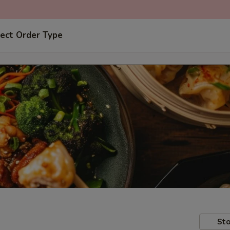
ect Order Type
Sto