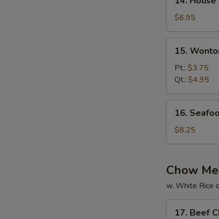
14. House
House
Special
$6.95
Soup
15.
15. Wonto
Wonton
Soup
Pt.:
$3.75
Qt.:
$4.95
16.
16. Seafo
Seafood
Soup
$8.25
Chow Me
w. White Rice o
17.
17. Beef 
Beef