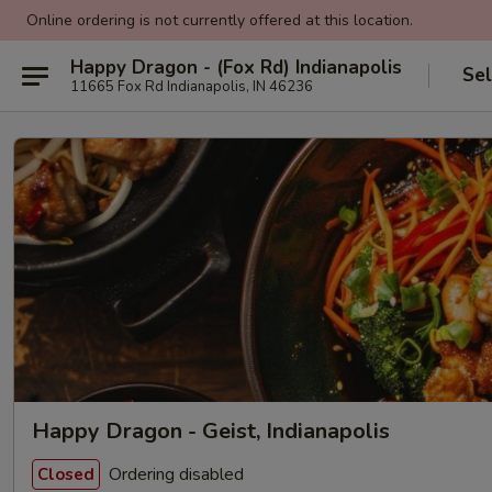
Online ordering is not currently offered at this location.
Happy Dragon - (Fox Rd) Indianapolis
Sel
11665 Fox Rd Indianapolis, IN 46236
Happy Dragon - Geist, Indianapolis
Ordering disabled
Closed