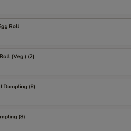
Egg Roll
Roll (Veg.) (2)
d Dumpling (8)
umpling (8)