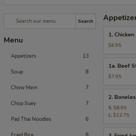
Appetize
Search
1.
1. Chicken 
Chicken
Menu
Stick
$6.95
(4)
Appetizers
13
1a.
1a. Beef St
Beef
Soup
8
Stick
$7.95
(4)
Chow Mein
7
2.
2. Boneles
Boneless
Chop Suey
7
Spare
S:
$8.95
Ribs
L:
$12.75
Pad Thai Noodles
6
3.
Fried Rice
8
3. Fried J