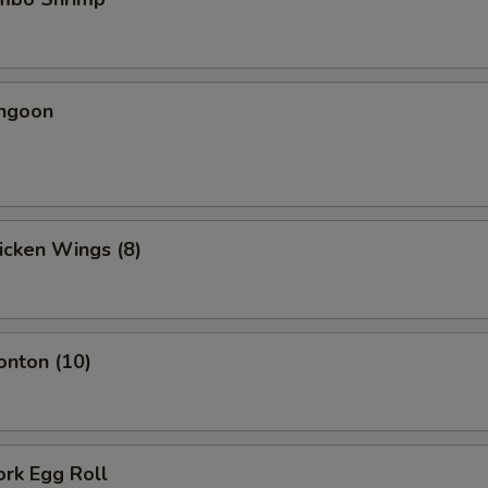
angoon
hicken Wings (8)
onton (10)
ork Egg Roll