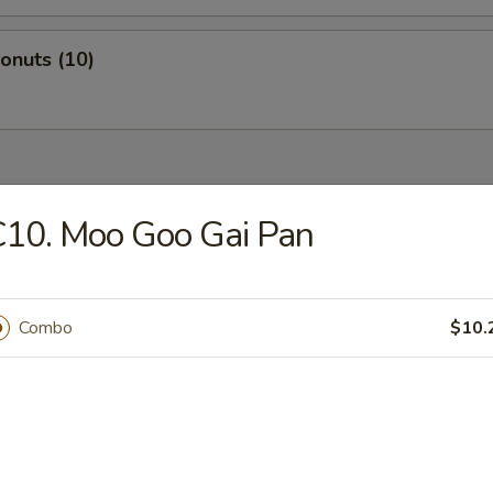
Donuts (10)
dles
10. Moo Goo Gai Pan
n Rice Soup
Combo
$10.
en Noodles Soup