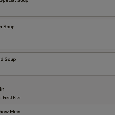
 Special Soup
n Soup
od Soup
in
r Fried Rice
Chow Mein