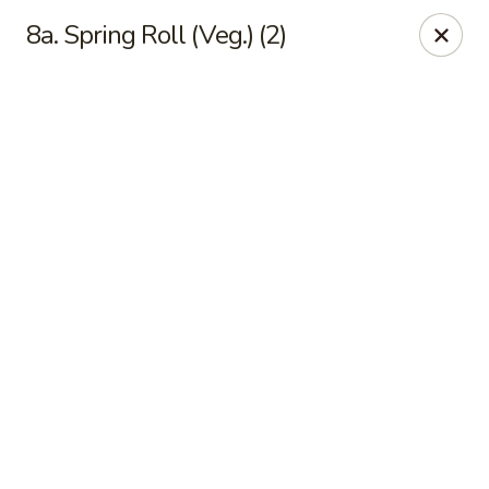
Online ordering is not currently offered at this location.
8a. Spring Roll (Veg.) (2)
Happy Dragon - (Fox Rd) Indianapolis
11665 Fox Rd Indianapolis, IN 46236
Select Order Type
Happy Dragon - Geist, Indianapolis
Ordering disabled
Closed