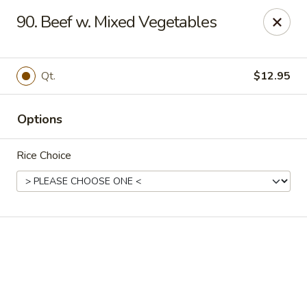
Online ordering is not currently offered at this location.
90. Beef w. Mixed Vegetables
Happy Dragon - (Fox Rd) Indianapolis
11665 Fox Rd Indianapolis, IN 46236
Qt.
$12.95
Select Order Type
Options
Rice Choice
Happy Dragon - Geist, Indianapolis
Ordering disabled
Closed