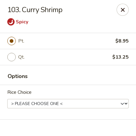
Online ordering is not currently offered at this location.
103. Curry Shrimp
Happy Dragon - (Fox Rd) Indianapolis
Spicy
11665 Fox Rd Indianapolis, IN 46236
Select Order Type
Pt.
$8.95
Qt.
$13.25
Options
Rice Choice
Happy Dragon - Geist, Indianapolis
Ordering disabled
Closed