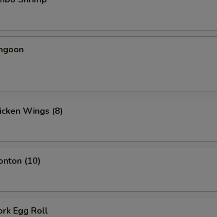
angoon
hicken Wings (8)
onton (10)
ork Egg Roll