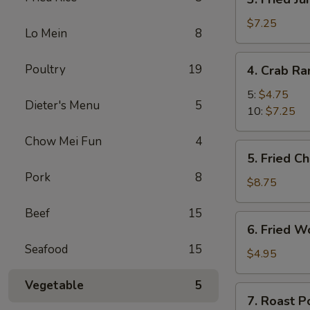
Fried
Jumbo
$7.25
Lo Mein
8
Shrimp
4.
Poultry
19
4. Crab R
Crab
Rangoon
5:
$4.75
Dieter's Menu
5
10:
$7.25
Chow Mei Fun
4
5.
5. Fried C
Fried
Pork
8
Chicken
$8.75
Wings
Beef
15
(8)
6.
6. Fried W
Fried
Seafood
15
Wonton
$4.95
(10)
Vegetable
5
7.
7. Roast P
Roast