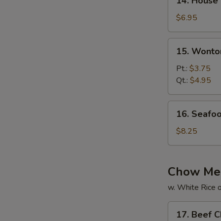
14. House
House
Special
$6.95
Soup
15.
15. Wonto
Wonton
Soup
Pt.:
$3.75
Qt.:
$4.95
16.
16. Seafo
Seafood
Soup
$8.25
Chow Me
w. White Rice o
17.
17. Beef 
Beef