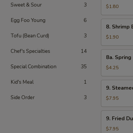
Sweet & Sour
3
Pork
$1.80
Egg
Egg Foo Young
6
Roll
8.
8. Shrimp 
Shrimp
Tofu (Bean Curd)
3
Egg
$1.90
Roll
Chef's Specialties
14
8a.
8a. Spring 
Spring
Special Combination
35
Roll
$4.25
(Veg.)
(2)
Kid's Meal
1
9.
9. Steame
Steamed
Side Order
3
Dumpling
$7.95
(8)
9.
9. Fried D
Fried
Dumpling
$7.95