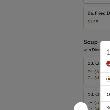
(8)
9a.
9a. Fried 
Fried
Donuts
$4.95
(10)
Soup
with Fried Noo
1
10.
10. Chicke
Chicken
Rice
Pt.:
$3.75
Soup
Qt.:
$4.95
10.
10. Chick
O
Chicken
Noodles
Pt.:
$3.75
Ri
Soup
Qt.:
$4.95