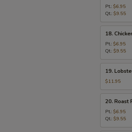
Chow
Pt.:
$6.95
Mein
Qt.:
$9.55
18.
18. Chick
Chicken
Chow
Pt.:
$6.95
Mein
Qt.:
$9.55
19.
19. Lobst
Lobster
Chow
$11.95
Mein
20.
20. Roast
Roast
Pork
Pt.:
$6.95
Chow
Qt.:
$9.55
Mein