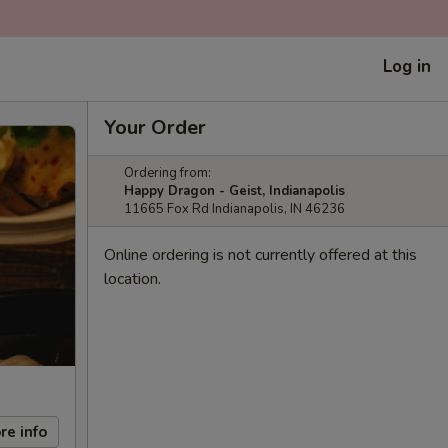
Log in
Your Order
Ordering from:
Happy Dragon - Geist, Indianapolis
11665 Fox Rd Indianapolis, IN 46236
Online ordering is not currently offered at this
location.
re info