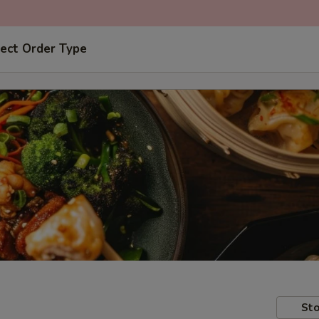
ect Order Type
Sto