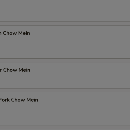
en Chow Mein
er Chow Mein
 Pork Chow Mein