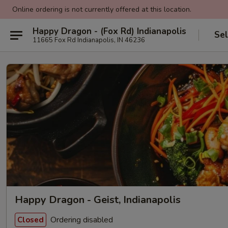
Online ordering is not currently offered at this location.
Happy Dragon - (Fox Rd) Indianapolis
Sel
11665 Fox Rd Indianapolis, IN 46236
Happy Dragon - Geist, Indianapolis
Ordering disabled
Closed