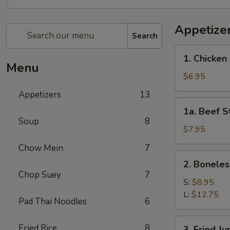
Appetize
Search
1.
1. Chicken 
Chicken
Menu
Stick
$6.95
(4)
Appetizers
13
1a.
1a. Beef St
Beef
Soup
8
Stick
$7.95
(4)
Chow Mein
7
2.
2. Boneles
Boneless
Chop Suey
7
Spare
S:
$8.95
Ribs
L:
$12.75
Pad Thai Noodles
6
3.
Fried Rice
8
3. Fried J