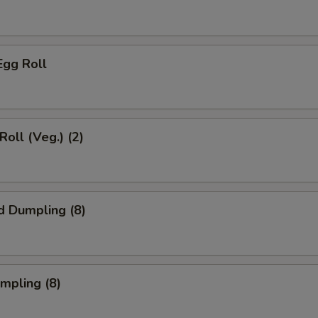
Egg Roll
Roll (Veg.) (2)
d Dumpling (8)
umpling (8)