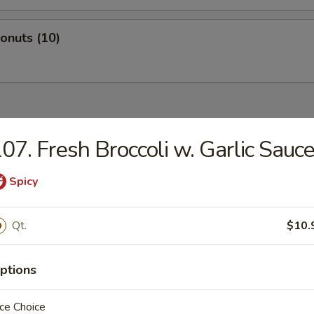
Donuts (10)
dles
07. Fresh Broccoli w. Garlic Sauc
n Rice Soup
Spicy
Qt.
$10.
en Noodles Soup
ptions
ce Choice