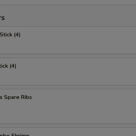
rs
Stick (4)
ick (4)
s Spare Ribs
umbo Shrimp