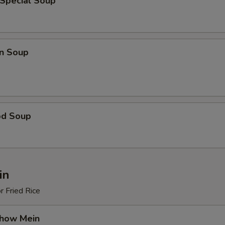
 Special Soup
n Soup
od Soup
in
r Fried Rice
Chow Mein