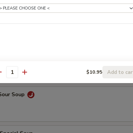
rop Soup
rop w. Wonton Soup
Add to car
$10.95
antity
 Sour Soup