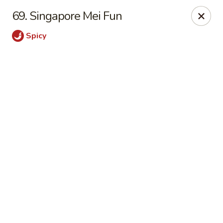
Online ordering is not currently offered at this location.
69. Singapore Mei Fun
Happy Dragon - (Fox Rd) Indianapolis
Spicy
11665 Fox Rd Indianapolis, IN 46236
Select Order Type
Happy Dragon - Geist, Indianapolis
Ordering disabled
Closed