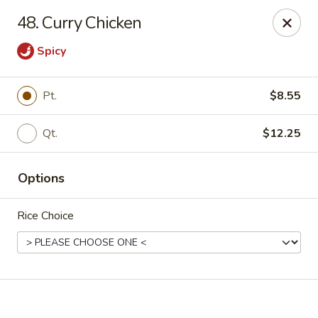
Online ordering is not currently offered at this location.
48. Curry Chicken
Happy Dragon - (Fox Rd) Indianapolis
Spicy
11665 Fox Rd Indianapolis, IN 46236
Select Order Type
Pt.
$8.55
Qt.
$12.25
Options
Rice Choice
Happy Dragon - Geist, Indianapolis
Ordering disabled
Closed