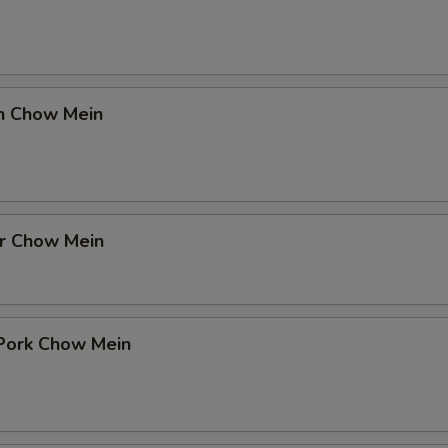
en Chow Mein
er Chow Mein
 Pork Chow Mein