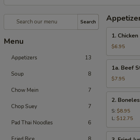
Appetize
Search
1.
1. Chicken 
Chicken
Menu
Stick
$6.95
(4)
Appetizers
13
1a.
1a. Beef St
Beef
Soup
8
Stick
$7.95
(4)
Chow Mein
7
2.
2. Boneles
Boneless
Chop Suey
7
Spare
S:
$8.95
Ribs
L:
$12.75
Pad Thai Noodles
6
3.
Fried Rice
8
3. Fried J