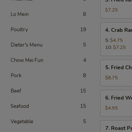
Fried
Jumbo
$7.25
Lo Mein
8
Shrimp
4.
Poultry
19
4. Crab R
Crab
Rangoon
5:
$4.75
Dieter's Menu
5
10:
$7.25
Chow Mei Fun
4
5.
5. Fried C
Fried
Pork
8
Chicken
$8.75
Wings
Beef
15
(8)
6.
6. Fried W
Fried
Seafood
15
Wonton
$4.95
(10)
Vegetable
5
7.
7. Roast P
Roast