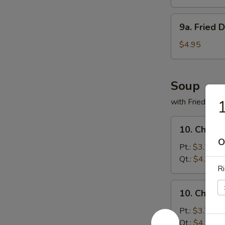
(8)
9a.
9a. Fried 
Fried
Donuts
$4.95
(10)
Soup
with Fried Noo
1
10.
10. Chicke
Chicken
O
Rice
Pt.:
$3.75
Soup
Qt.:
$4.95
Ri
10.
10. Chick
Chicken
Noodles
Pt.:
$3.75
Soup
Qt.:
$4.95