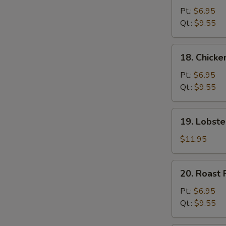
Chow
Pt.:
$6.95
Mein
Qt.:
$9.55
18.
18. Chick
Chicken
Chow
Pt.:
$6.95
Mein
Qt.:
$9.55
19.
19. Lobst
Lobster
Chow
$11.95
Mein
20.
20. Roast
Roast
Pork
Pt.:
$6.95
Chow
Qt.:
$9.55
Mein