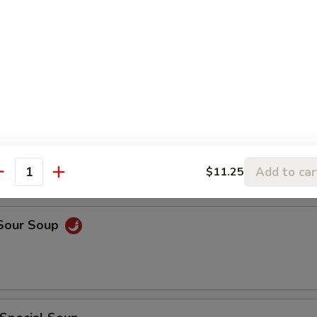
rop Soup
rop w. Wonton Soup
Add to car
$11.25
antity
 Sour Soup