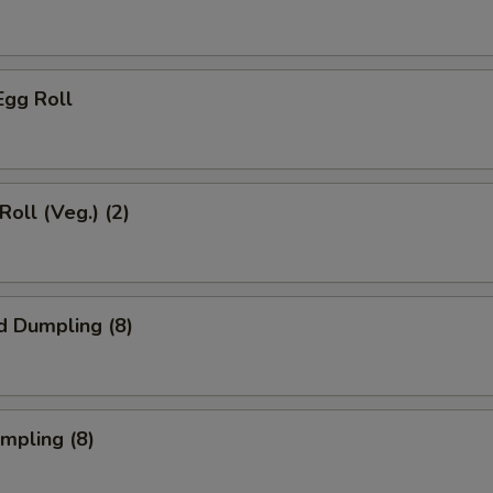
Egg Roll
Roll (Veg.) (2)
d Dumpling (8)
umpling (8)