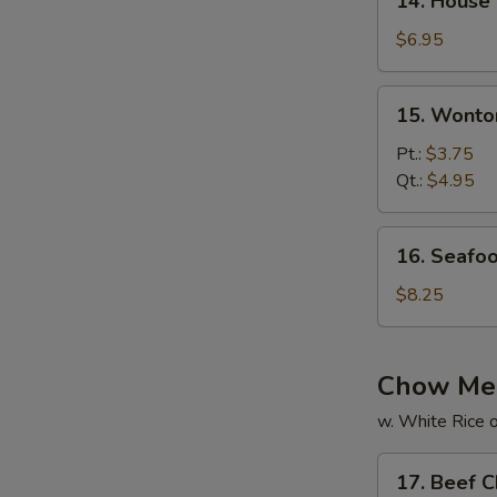
14. House
House
Special
$6.95
Soup
15.
15. Wonto
Wonton
Soup
Pt.:
$3.75
Qt.:
$4.95
16.
16. Seafo
Seafood
Soup
$8.25
Chow Me
w. White Rice o
17.
17. Beef 
Beef