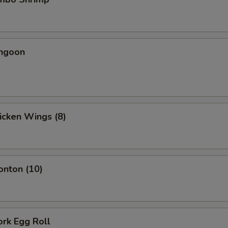
angoon
hicken Wings (8)
onton (10)
ork Egg Roll