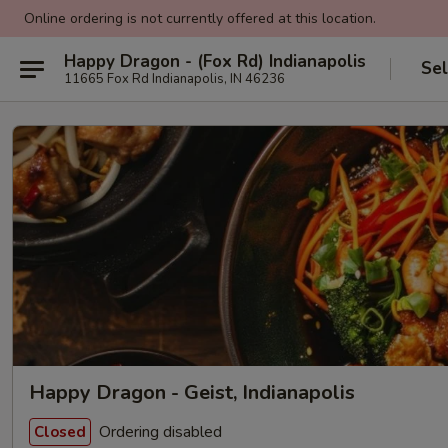
Online ordering is not currently offered at this location.
Happy Dragon - (Fox Rd) Indianapolis
Sel
11665 Fox Rd Indianapolis, IN 46236
Happy Dragon - Geist, Indianapolis
Ordering disabled
Closed