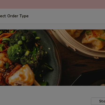
ect Order Type
Sto