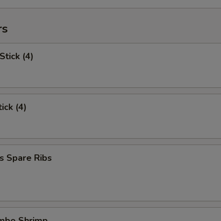
rs
Stick (4)
ick (4)
s Spare Ribs
umbo Shrimp