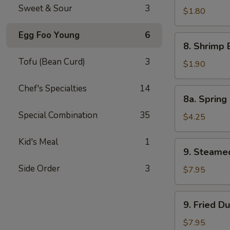
Sweet & Sour
3
Pork
$1.80
Egg
Egg Foo Young
6
Roll
8.
8. Shrimp 
Shrimp
Tofu (Bean Curd)
3
Egg
$1.90
Roll
Chef's Specialties
14
8a.
8a. Spring 
Spring
Special Combination
35
Roll
$4.25
(Veg.)
(2)
Kid's Meal
1
9.
9. Steame
Steamed
Side Order
3
Dumpling
$7.95
(8)
9.
9. Fried D
Fried
Dumpling
$7.95