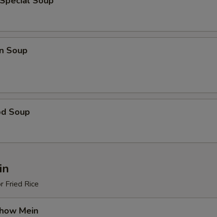
 Special Soup
n Soup
od Soup
in
r Fried Rice
Chow Mein