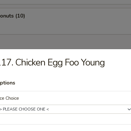
Donuts (10)
dles
17. Chicken Egg Foo Young
n Rice Soup
ptions
ce Choice
en Noodles Soup