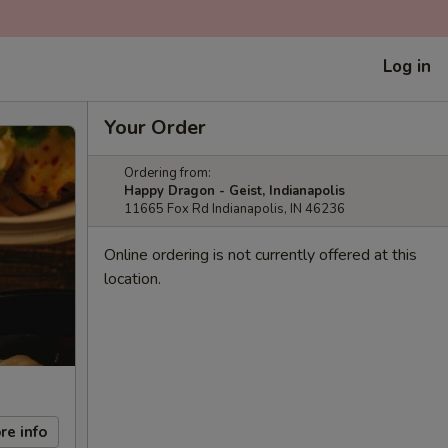
Log in
Your Order
Ordering from:
Happy Dragon - Geist, Indianapolis
11665 Fox Rd Indianapolis, IN 46236
Online ordering is not currently offered at this
location.
re info