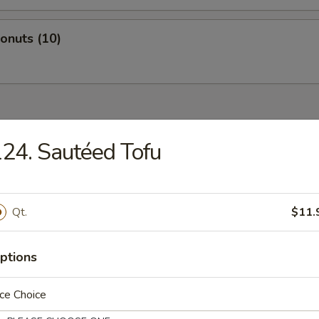
Donuts (10)
dles
24. Sautéed Tofu
n Rice Soup
Qt.
$11.
ptions
en Noodles Soup
ce Choice