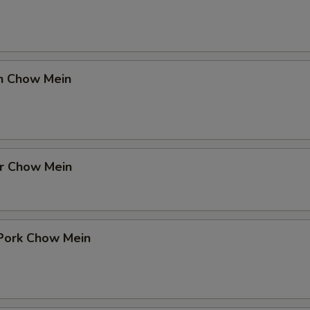
en Chow Mein
er Chow Mein
 Pork Chow Mein