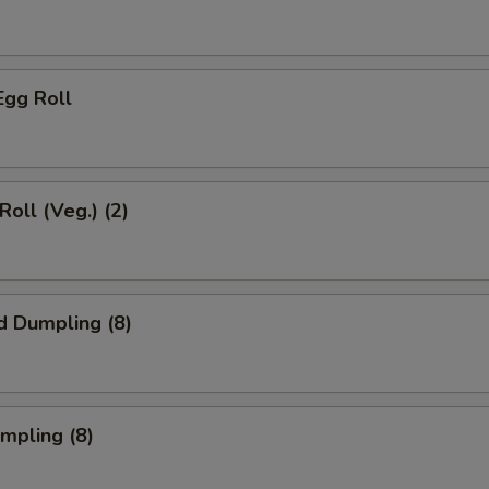
Egg Roll
Roll (Veg.) (2)
d Dumpling (8)
umpling (8)