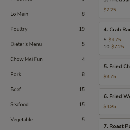
Fried
Jumbo
$7.25
Lo Mein
8
Shrimp
4.
Poultry
19
4. Crab R
Crab
Rangoon
5:
$4.75
Dieter's Menu
5
10:
$7.25
Chow Mei Fun
4
5.
5. Fried C
Fried
Pork
8
Chicken
$8.75
Wings
Beef
15
(8)
6.
6. Fried W
Fried
Seafood
15
Wonton
$4.95
(10)
Vegetable
5
7.
7. Roast P
Roast