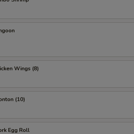
angoon
hicken Wings (8)
onton (10)
ork Egg Roll