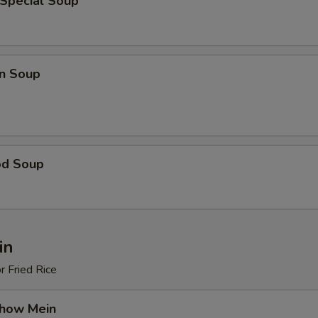
 Special Soup
n Soup
od Soup
in
r Fried Rice
Chow Mein