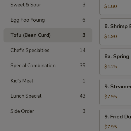
Sweet & Sour
3
Pork
$1.80
Egg
Egg Foo Young
6
Roll
8.
8. Shrimp 
Shrimp
Tofu (Bean Curd)
3
Egg
$1.90
Roll
Chef's Specialties
14
8a.
8a. Spring 
Spring
Special Combination
35
Roll
$4.25
(Veg.)
(2)
Kid's Meal
1
9.
9. Steame
Steamed
Lunch Special
43
Dumpling
$7.95
(8)
Side Order
3
9.
9. Fried D
Fried
Dumpling
$7.95