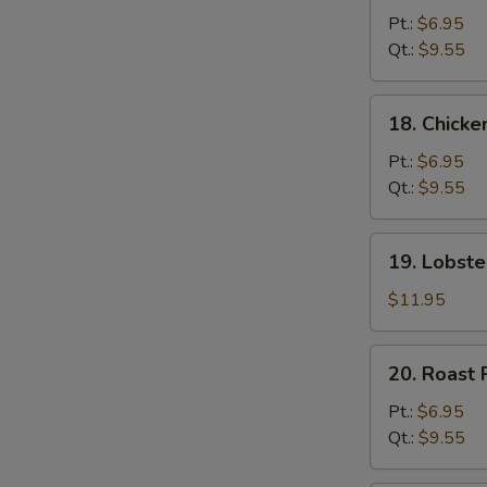
Chow
Pt.:
$6.95
Mein
Qt.:
$9.55
18.
18. Chick
Chicken
Chow
Pt.:
$6.95
Mein
Qt.:
$9.55
19.
19. Lobst
Lobster
Chow
$11.95
Mein
20.
20. Roast
Roast
Pork
Pt.:
$6.95
Chow
Qt.:
$9.55
Mein