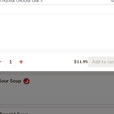
rop Soup
rop w. Wonton Soup
Add to car
$11.95
antity
 Sour Soup