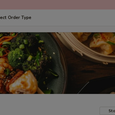
ect Order Type
Sto