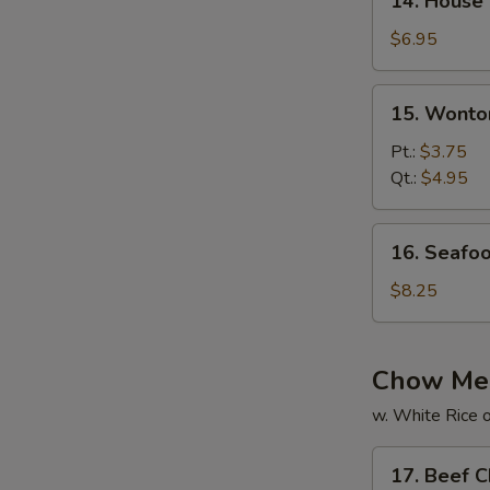
14. House
House
Special
$6.95
Soup
15.
15. Wonto
Wonton
Soup
Pt.:
$3.75
Qt.:
$4.95
16.
16. Seafo
Seafood
Soup
$8.25
Chow Me
w. White Rice o
17.
17. Beef 
Beef