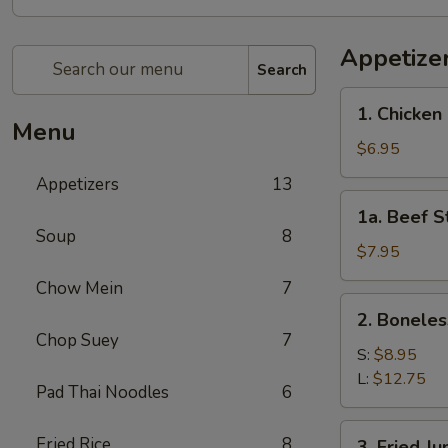
Appetize
Search
1.
1. Chicken 
Chicken
Menu
Stick
$6.95
(4)
Appetizers
13
1a.
1a. Beef St
Beef
Soup
8
Stick
$7.95
(4)
Chow Mein
7
2.
2. Boneles
Boneless
Chop Suey
7
Spare
S:
$8.95
Ribs
L:
$12.75
Pad Thai Noodles
6
3.
Fried Rice
8
3. Fried J