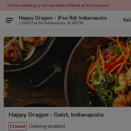
Online ordering is not currently offered at this location.
Happy Dragon - (Fox Rd) Indianapolis
Sel
11665 Fox Rd Indianapolis, IN 46236
Happy Dragon - Geist, Indianapolis
Ordering disabled
Closed