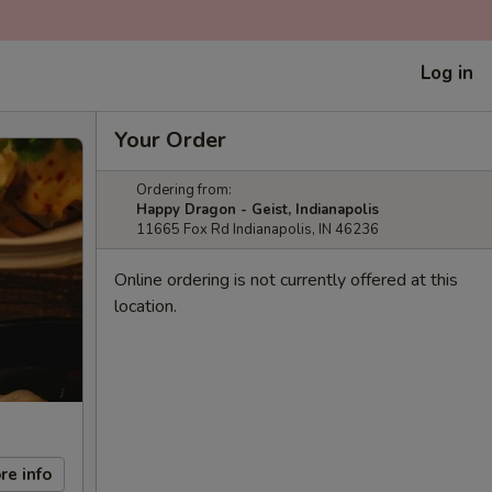
Log in
Your Order
Ordering from:
Happy Dragon - Geist, Indianapolis
11665 Fox Rd Indianapolis, IN 46236
Online ordering is not currently offered at this
location.
re info