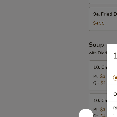
(8)
9a.
9a. Fried 
Fried
Donuts
$4.95
(10)
Soup
with Fried Noo
1
10.
10. Chicke
Chicken
Rice
Pt.:
$3.75
Soup
Qt.:
$4.95
O
10.
10. Chick
Chicken
Ri
Noodles
Pt.:
$3.75
Soup
Qt.:
$4.95