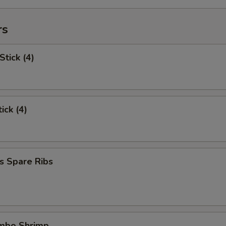
rs
Stick (4)
ick (4)
s Spare Ribs
umbo Shrimp