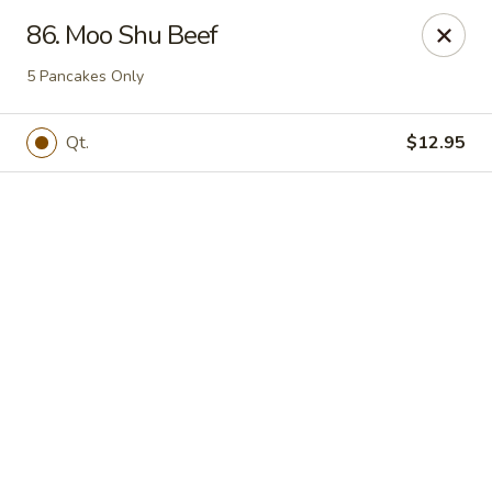
Online ordering is not currently offered at this location.
86. Moo Shu Beef
Happy Dragon - (Fox Rd) Indianapolis
5 Pancakes Only
11665 Fox Rd Indianapolis, IN 46236
Qt.
$12.95
Select Order Type
Happy Dragon - Geist, Indianapolis
Ordering disabled
Closed