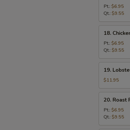
Chow
Pt.:
$6.95
Mein
Qt.:
$9.55
18.
18. Chick
Chicken
Chow
Pt.:
$6.95
Mein
Qt.:
$9.55
19.
19. Lobst
Lobster
Chow
$11.95
Mein
20.
20. Roast
Roast
Pork
Pt.:
$6.95
Chow
Qt.:
$9.55
Mein