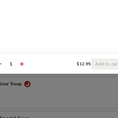
rop Soup
rop w. Wonton Soup
Add to car
$12.95
antity
 Sour Soup