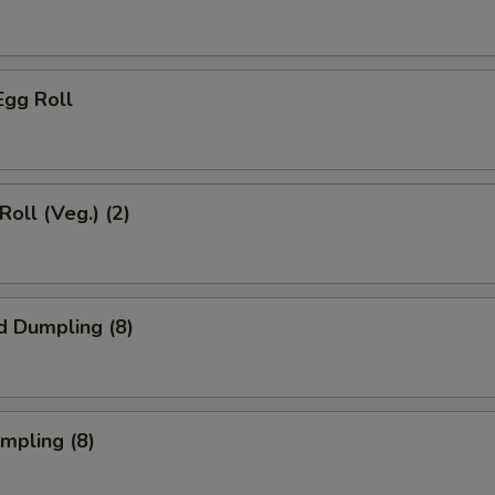
Egg Roll
Roll (Veg.) (2)
d Dumpling (8)
umpling (8)