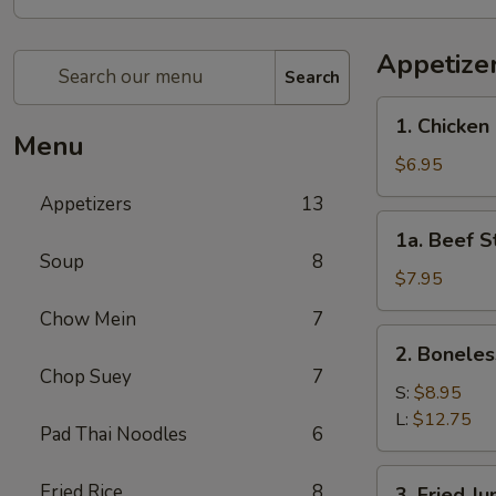
Appetize
Search
1.
1. Chicken 
Chicken
Menu
Stick
$6.95
(4)
Appetizers
13
1a.
1a. Beef St
Beef
Soup
8
Stick
$7.95
(4)
Chow Mein
7
2.
2. Boneles
Boneless
Chop Suey
7
Spare
S:
$8.95
Ribs
L:
$12.75
Pad Thai Noodles
6
3.
Fried Rice
8
3. Fried J