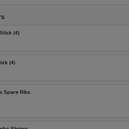
rs
Stick (4)
ick (4)
s Spare Ribs
umbo Shrimp