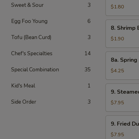
Sweet & Sour
3
Pork
$1.80
Egg
Egg Foo Young
6
Roll
8.
8. Shrimp 
Shrimp
Tofu (Bean Curd)
3
Egg
$1.90
Roll
Chef's Specialties
14
8a.
8a. Spring 
Spring
Special Combination
35
Roll
$4.25
(Veg.)
(2)
Kid's Meal
1
9.
9. Steame
Steamed
Side Order
3
Dumpling
$7.95
(8)
9.
9. Fried D
Fried
Dumpling
$7.95