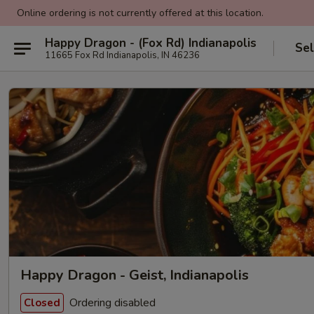
Online ordering is not currently offered at this location.
Happy Dragon - (Fox Rd) Indianapolis
Sel
11665 Fox Rd Indianapolis, IN 46236
Happy Dragon - Geist, Indianapolis
Ordering disabled
Closed