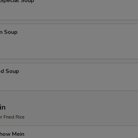
 Special Soup
n Soup
od Soup
in
r Fried Rice
Chow Mein