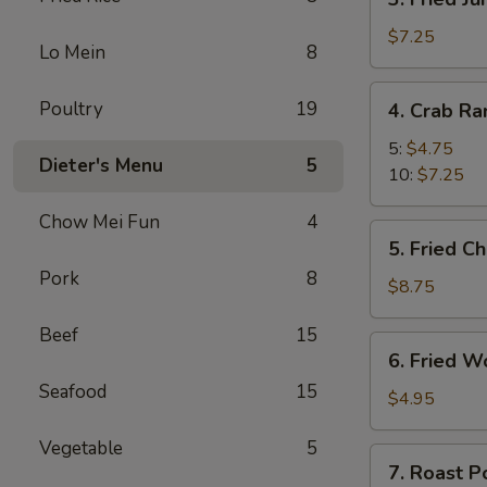
Fried
Jumbo
$7.25
Lo Mein
8
Shrimp
4.
Poultry
19
4. Crab R
Crab
Rangoon
5:
$4.75
Dieter's Menu
5
10:
$7.25
Chow Mei Fun
4
5.
5. Fried C
Fried
Pork
8
Chicken
$8.75
Wings
Beef
15
(8)
6.
6. Fried W
Fried
Seafood
15
Wonton
$4.95
(10)
Vegetable
5
7.
7. Roast P
Roast