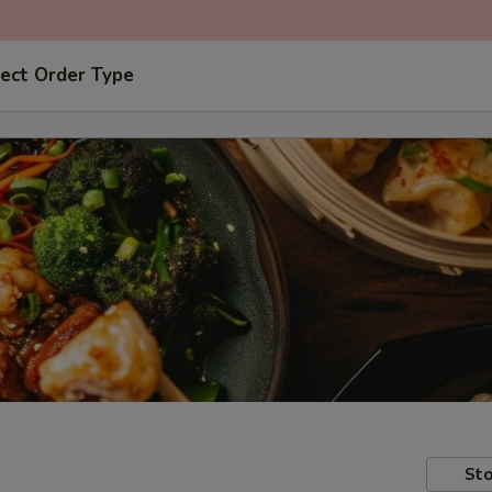
ect Order Type
Sto