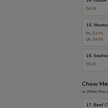
14. House
House
Special
$6.95
Soup
15.
15. Wonto
Wonton
Soup
Pt.:
$3.75
Qt.:
$4.95
16.
16. Seafo
Seafood
Soup
$8.25
Chow Me
w. White Rice o
17.
17. Beef 
Beef