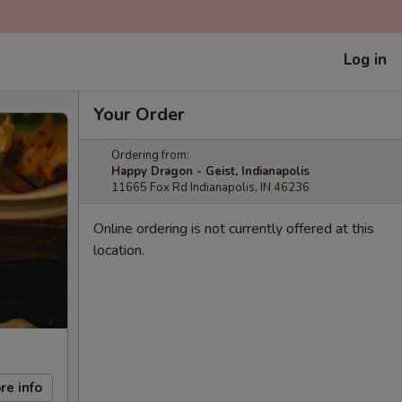
Log in
Your Order
Ordering from:
Happy Dragon - Geist, Indianapolis
11665 Fox Rd Indianapolis, IN 46236
Online ordering is not currently offered at this
location.
re info