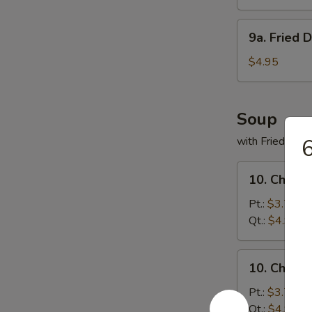
(8)
9a.
9a. Fried 
Fried
Donuts
$4.95
(10)
Soup
with Fried Noo
6
10.
10. Chicke
Chicken
Rice
Pt.:
$3.75
Soup
Qt.:
$4.95
10.
10. Chick
Chicken
Noodles
Pt.:
$3.75
Soup
Qt.:
$4.95