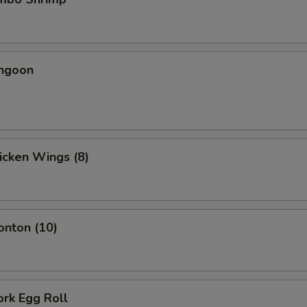
angoon
hicken Wings (8)
onton (10)
ork Egg Roll