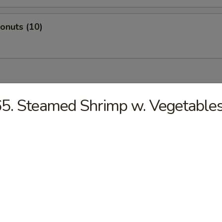
Donuts (10)
dles
5. Steamed Shrimp w. Vegetable
n Rice Soup
en Noodles Soup