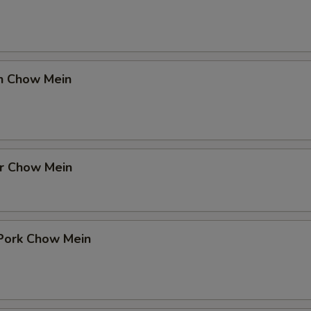
en Chow Mein
er Chow Mein
 Pork Chow Mein