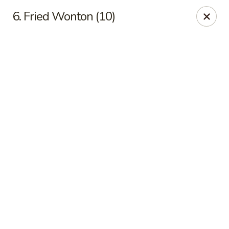
Online ordering is not currently offered at this location.
6. Fried Wonton (10)
Happy Dragon - (Fox Rd) Indianapolis
11665 Fox Rd Indianapolis, IN 46236
Select Order Type
Happy Dragon - Geist, Indianapolis
Ordering disabled
Closed