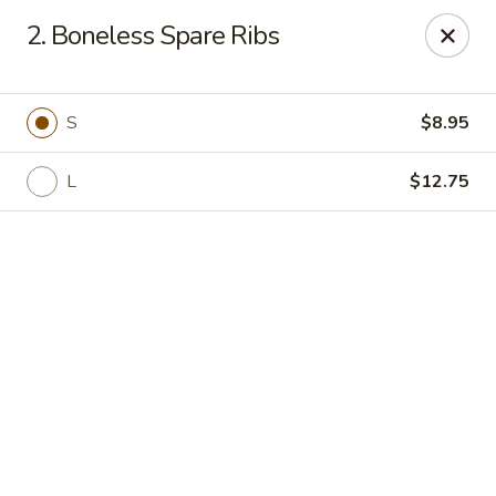
Online ordering is not currently offered at this location.
2. Boneless Spare Ribs
Happy Dragon - (Fox Rd) Indianapolis
11665 Fox Rd Indianapolis, IN 46236
S
$8.95
Select Order Type
L
$12.75
Happy Dragon - Geist, Indianapolis
Ordering disabled
Closed