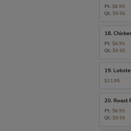
Chow
Pt.:
$6.95
Mein
Qt.:
$9.55
18.
18. Chick
Chicken
Chow
Pt.:
$6.95
Mein
Qt.:
$9.55
19.
19. Lobst
Lobster
Chow
$11.95
Mein
20.
20. Roast
Roast
Pork
Pt.:
$6.95
Chow
Qt.:
$9.55
Mein