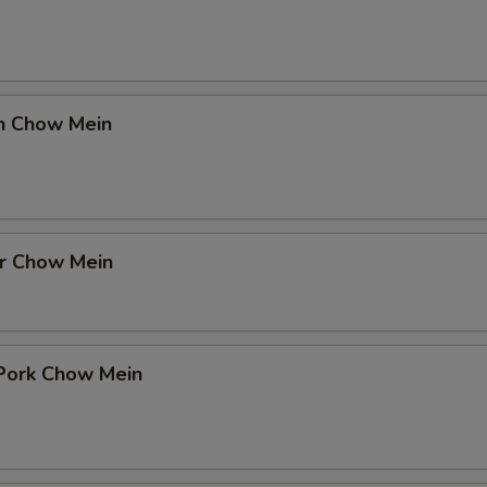
en Chow Mein
er Chow Mein
 Pork Chow Mein