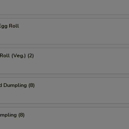
Egg Roll
Roll (Veg.) (2)
d Dumpling (8)
umpling (8)