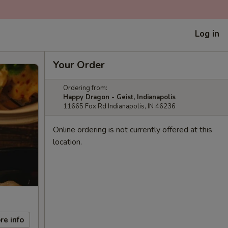
Log in
Your Order
Ordering from:
Happy Dragon - Geist, Indianapolis
11665 Fox Rd Indianapolis, IN 46236
Online ordering is not currently offered at this
location.
re info