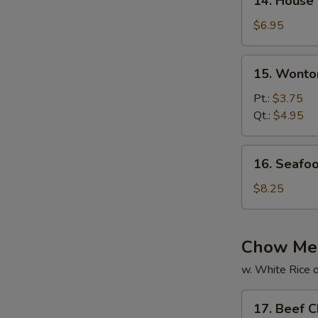
14. House
House
Special
$6.95
Soup
15.
15. Wonto
Wonton
Soup
Pt.:
$3.75
Qt.:
$4.95
16.
16. Seafo
Seafood
Soup
$8.25
Chow Me
w. White Rice o
17.
17. Beef 
Beef