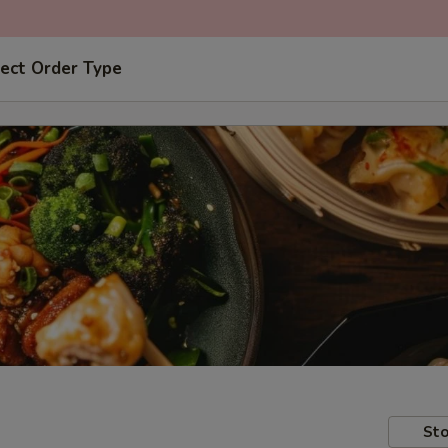
ect Order Type
Sto