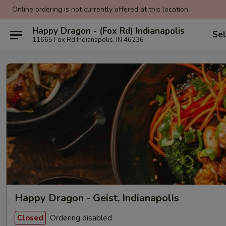
Online ordering is not currently offered at this location.
Happy Dragon - (Fox Rd) Indianapolis
Sel
11665 Fox Rd Indianapolis, IN 46236
Happy Dragon - Geist, Indianapolis
Ordering disabled
Closed