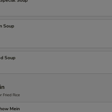
 Special Soup
n Soup
od Soup
in
r Fried Rice
Chow Mein