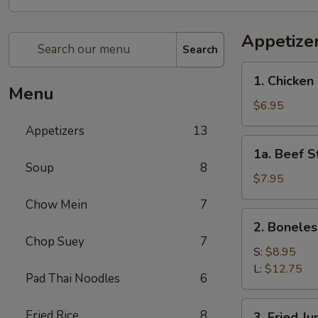
Appetize
Search
1.
1. Chicken 
Chicken
Menu
Stick
$6.95
(4)
Appetizers
13
1a.
1a. Beef St
Beef
Soup
8
Stick
$7.95
(4)
Chow Mein
7
2.
2. Boneles
Boneless
Chop Suey
7
Spare
S:
$8.95
Ribs
L:
$12.75
Pad Thai Noodles
6
3.
Fried Rice
8
3. Fried J