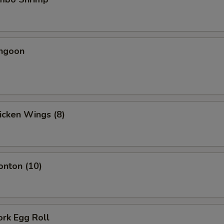
angoon
hicken Wings (8)
onton (10)
ork Egg Roll