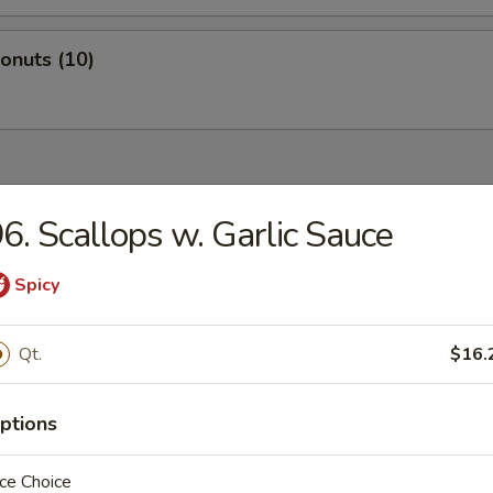
Donuts (10)
dles
6. Scallops w. Garlic Sauce
n Rice Soup
Spicy
Qt.
$16.
en Noodles Soup
ptions
ce Choice