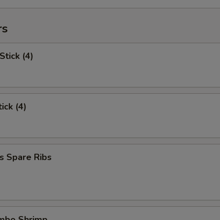
rs
Stick (4)
ick (4)
s Spare Ribs
umbo Shrimp