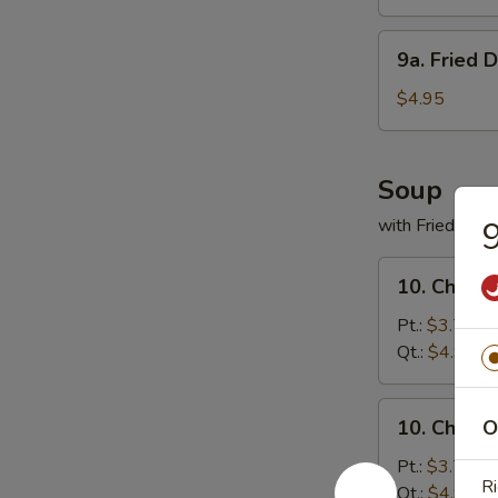
(8)
9a.
9a. Fried 
Fried
Donuts
$4.95
(10)
Soup
with Fried Noo
9
10.
10. Chicke
Chicken
Rice
Pt.:
$3.75
Soup
Qt.:
$4.95
10.
10. Chick
O
Chicken
Noodles
Pt.:
$3.75
Ri
Soup
Qt.:
$4.95