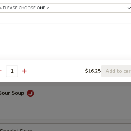
rop Soup
rop w. Wonton Soup
Add to car
$16.25
antity
 Sour Soup