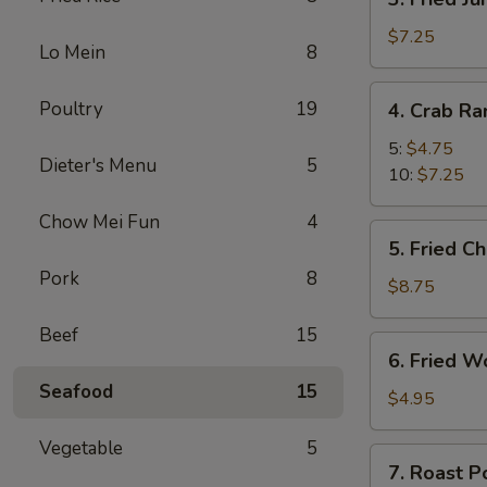
Fried
Jumbo
$7.25
Lo Mein
8
Shrimp
4.
Poultry
19
4. Crab R
Crab
Rangoon
5:
$4.75
Dieter's Menu
5
10:
$7.25
Chow Mei Fun
4
5.
5. Fried C
Fried
Pork
8
Chicken
$8.75
Wings
Beef
15
(8)
6.
6. Fried W
Fried
Seafood
15
Wonton
$4.95
(10)
Vegetable
5
7.
7. Roast P
Roast