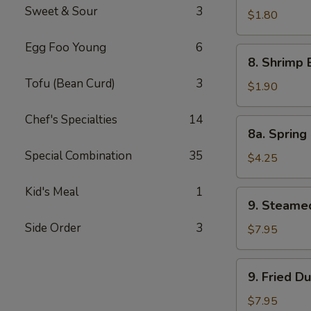
Sweet & Sour
3
Pork
$1.80
Egg
Egg Foo Young
6
Roll
8.
8. Shrimp 
Shrimp
Tofu (Bean Curd)
3
Egg
$1.90
Roll
Chef's Specialties
14
8a.
8a. Spring 
Spring
Special Combination
35
Roll
$4.25
(Veg.)
(2)
Kid's Meal
1
9.
9. Steame
Steamed
Side Order
3
Dumpling
$7.95
(8)
9.
9. Fried D
Fried
Dumpling
$7.95