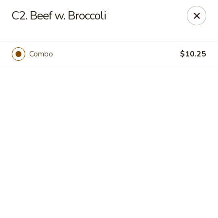
Online ordering is not currently offered at this location.
C2. Beef w. Broccoli
Happy Dragon - (Fox Rd) Indianapolis
11665 Fox Rd Indianapolis, IN 46236
Combo
$10.25
Select Order Type
Happy Dragon - Geist, Indianapolis
Ordering disabled
Closed