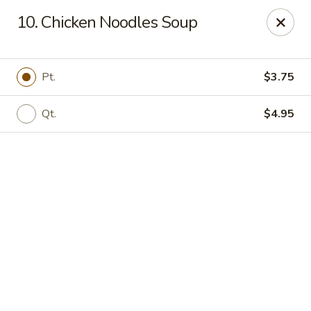
Online ordering is not currently offered at this location.
10. Chicken Noodles Soup
Happy Dragon - (Fox Rd) Indianapolis
11665 Fox Rd Indianapolis, IN 46236
Pt.
$3.75
Select Order Type
Qt.
$4.95
Happy Dragon - Geist, Indianapolis
Ordering disabled
Closed