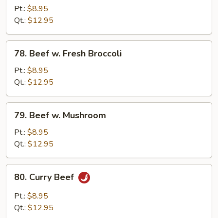
w.
Pt.:
$8.95
Chinese
Qt.:
$12.95
Vegetable
78.
78. Beef w. Fresh Broccoli
Beef
w.
Pt.:
$8.95
Fresh
Qt.:
$12.95
Broccoli
79.
79. Beef w. Mushroom
Beef
w.
Pt.:
$8.95
Mushroom
Qt.:
$12.95
80.
80. Curry Beef
Curry
Beef
Pt.:
$8.95
Qt.:
$12.95