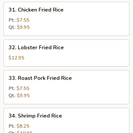
31.
31. Chicken Fried Rice
Chicken
Fried
Pt.:
$7.55
Rice
Qt.:
$9.95
32.
32. Lobster Fried Rice
Lobster
Fried
$12.95
Rice
33.
33. Roast Pork Fried Rice
Roast
Pork
Pt.:
$7.55
Fried
Qt.:
$9.95
Rice
34.
34. Shrimp Fried Rice
Shrimp
Fried
Pt.:
$8.25
Rice