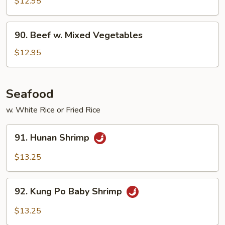
$12.95
90.
90. Beef w. Mixed Vegetables
Beef
w.
$12.95
Mixed
Vegetables
Seafood
w. White Rice or Fried Rice
91.
91. Hunan Shrimp
Hunan
Shrimp
$13.25
92.
92. Kung Po Baby Shrimp
Kung
Po
$13.25
Baby