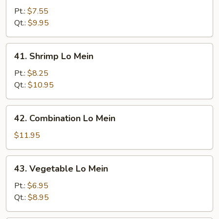
Pork
Pt.:
$7.55
Lo
Qt.:
$9.95
Mein
41.
41. Shrimp Lo Mein
Shrimp
Lo
Pt.:
$8.25
Mein
Qt.:
$10.95
42.
42. Combination Lo Mein
Combination
Lo
$11.95
Mein
43.
43. Vegetable Lo Mein
Vegetable
Lo
Pt.:
$6.95
Mein
Qt.:
$8.95