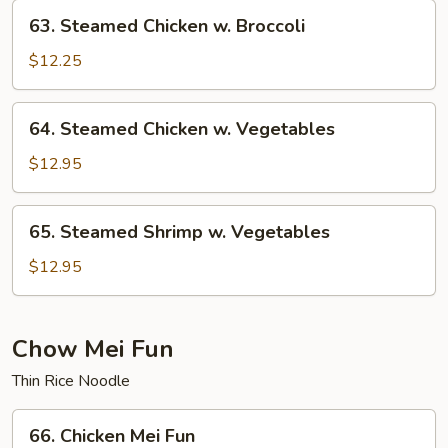
63.
63. Steamed Chicken w. Broccoli
Steamed
Chicken
$12.25
w.
Broccoli
64.
64. Steamed Chicken w. Vegetables
Steamed
Chicken
$12.95
w.
Vegetables
65.
65. Steamed Shrimp w. Vegetables
Steamed
Shrimp
$12.95
w.
Vegetables
Chow Mei Fun
Thin Rice Noodle
66.
66. Chicken Mei Fun
Chicken