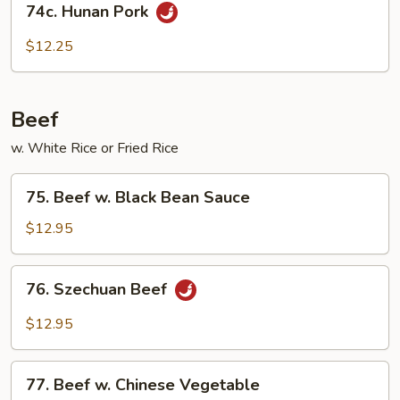
Sauce
74c. Hunan Pork
Hunan
Pork
$12.25
Beef
w. White Rice or Fried Rice
75.
75. Beef w. Black Bean Sauce
Beef
w.
$12.95
Black
Bean
76.
76. Szechuan Beef
Sauce
Szechuan
Beef
$12.95
77.
77. Beef w. Chinese Vegetable
Beef