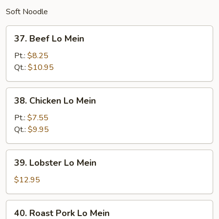
Soft Noodle
37.
37. Beef Lo Mein
Beef
Lo
Pt.:
$8.25
Mein
Qt.:
$10.95
38.
38. Chicken Lo Mein
Chicken
Lo
Pt.:
$7.55
Mein
Qt.:
$9.95
39.
39. Lobster Lo Mein
Lobster
Lo
$12.95
Mein
40.
40. Roast Pork Lo Mein
Roast