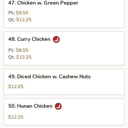
47. Chicken w. Green Pepper
Sauce
Chicken
w.
Pt.:
$8.55
Green
Qt.:
$12.25
Pepper
48.
48. Curry Chicken
Curry
Chicken
Pt.:
$8.55
Qt.:
$12.25
49.
49. Diced Chicken w. Cashew Nuts
Diced
Chicken
$12.25
w.
Cashew
50.
50. Hunan Chicken
Nuts
Hunan
Chicken
$12.25