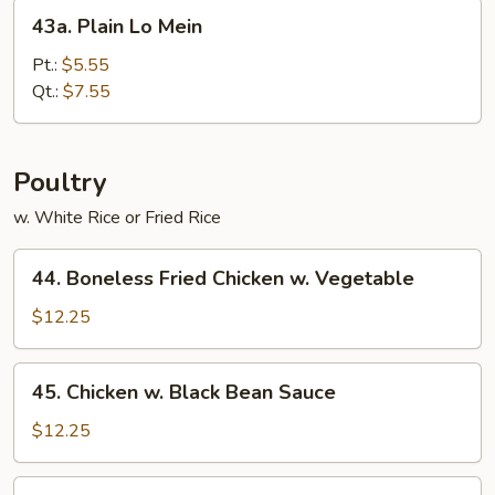
43a.
43a. Plain Lo Mein
Plain
Lo
Pt.:
$5.55
Mein
Qt.:
$7.55
Poultry
w. White Rice or Fried Rice
44.
44. Boneless Fried Chicken w. Vegetable
Boneless
Fried
$12.25
Chicken
w.
45.
45. Chicken w. Black Bean Sauce
Vegetable
Chicken
w.
$12.25
Black
Bean
47.