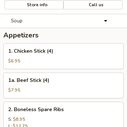
Store info
Call us
Soup
Appetizers
1.
1. Chicken Stick (4)
Chicken
Stick
$6.95
(4)
1a.
1a. Beef Stick (4)
Beef
Stick
$7.95
(4)
2.
2. Boneless Spare Ribs
Boneless
Spare
S:
$8.95
Ribs
L:
$12.75