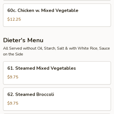
60c.
60c. Chicken w. Mixed Vegetable
Chicken
w.
$12.25
Mixed
Vegetable
Dieter's Menu
All Served without Oil, Starch, Salt & with White Rice, Sauce
on the Side
61.
61. Steamed Mixed Vegetables
Steamed
Mixed
$9.75
Vegetables
62.
62. Steamed Broccoli
Steamed
Broccoli
$9.75