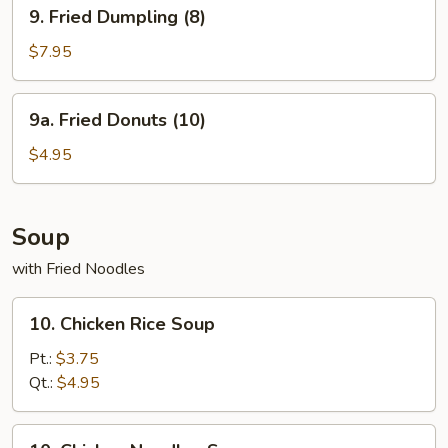
9.
9. Fried Dumpling (8)
Fried
Dumpling
$7.95
(8)
9a.
9a. Fried Donuts (10)
Fried
Donuts
$4.95
(10)
Soup
with Fried Noodles
10.
10. Chicken Rice Soup
Chicken
Rice
Pt.:
$3.75
Soup
Qt.:
$4.95
10.