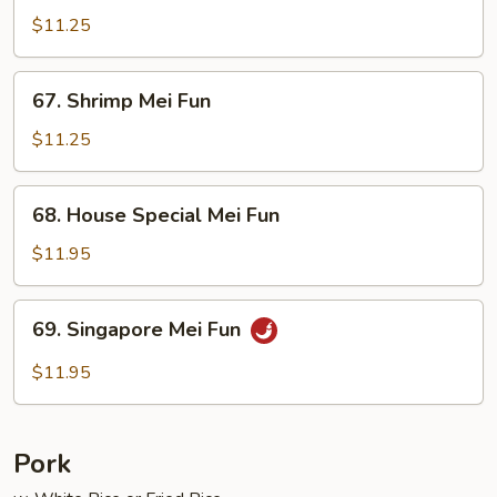
Mei
$11.25
Fun
67.
67. Shrimp Mei Fun
Shrimp
Mei
$11.25
Fun
68.
68. House Special Mei Fun
House
Special
$11.95
Mei
Fun
69.
69. Singapore Mei Fun
Singapore
Mei
$11.95
Fun
Pork