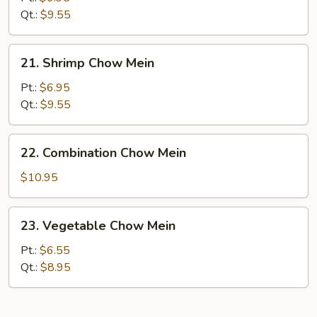
Chow
Qt.:
$9.55
Mein
21.
21. Shrimp Chow Mein
Shrimp
Chow
Pt.:
$6.95
Mein
Qt.:
$9.55
22.
22. Combination Chow Mein
Combination
Chow
$10.95
Mein
23.
23. Vegetable Chow Mein
Vegetable
Chow
Pt.:
$6.55
Mein
Qt.:
$8.95