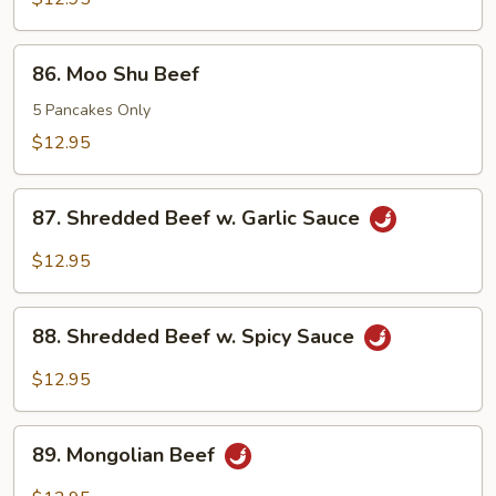
86.
86. Moo Shu Beef
Moo
Shu
5 Pancakes Only
Beef
$12.95
87.
87. Shredded Beef w. Garlic Sauce
Shredded
Beef
$12.95
w.
Garlic
88.
Sauce
88. Shredded Beef w. Spicy Sauce
Shredded
Beef
$12.95
w.
Spicy
89.
Sauce
89. Mongolian Beef
Mongolian
Beef