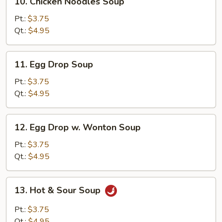
10. Chicken Noodles Soup
Chicken
Noodles
Pt.:
$3.75
Soup
Qt.:
$4.95
11.
11. Egg Drop Soup
Egg
Drop
Pt.:
$3.75
Soup
Qt.:
$4.95
12.
12. Egg Drop w. Wonton Soup
Egg
Drop
Pt.:
$3.75
w.
Qt.:
$4.95
Wonton
Soup
13.
13. Hot & Sour Soup
Hot
&
Pt.:
$3.75
Sour
Qt.:
$4.95