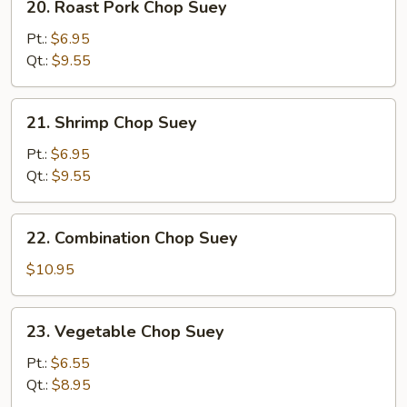
20. Roast Pork Chop Suey
Roast
Pork
Pt.:
$6.95
Chop
Qt.:
$9.55
Suey
21.
21. Shrimp Chop Suey
Shrimp
Chop
Pt.:
$6.95
Suey
Qt.:
$9.55
22.
22. Combination Chop Suey
Combination
Chop
$10.95
Suey
23.
23. Vegetable Chop Suey
Vegetable
Chop
Pt.:
$6.55
Suey
Qt.:
$8.95