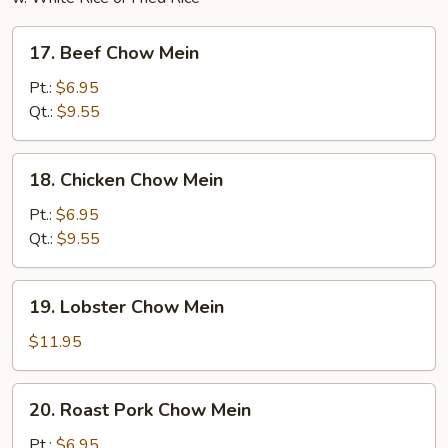
17.
17. Beef Chow Mein
Beef
Chow
Pt.:
$6.95
Mein
Qt.:
$9.55
18.
18. Chicken Chow Mein
Chicken
Chow
Pt.:
$6.95
Mein
Qt.:
$9.55
19.
19. Lobster Chow Mein
Lobster
Chow
$11.95
Mein
20.
20. Roast Pork Chow Mein
Roast
Pork
Pt.:
$6.95