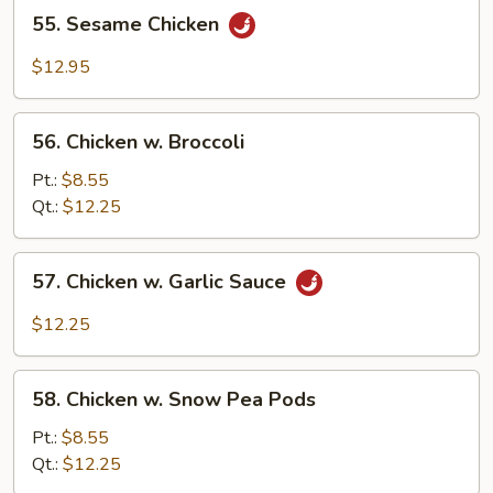
55.
55. Sesame Chicken
Sesame
Chicken
$12.95
56.
56. Chicken w. Broccoli
Chicken
w.
Pt.:
$8.55
Broccoli
Qt.:
$12.25
57.
57. Chicken w. Garlic Sauce
Chicken
w.
$12.25
Garlic
Sauce
58.
58. Chicken w. Snow Pea Pods
Chicken
w.
Pt.:
$8.55
Snow
Qt.:
$12.25
Pea