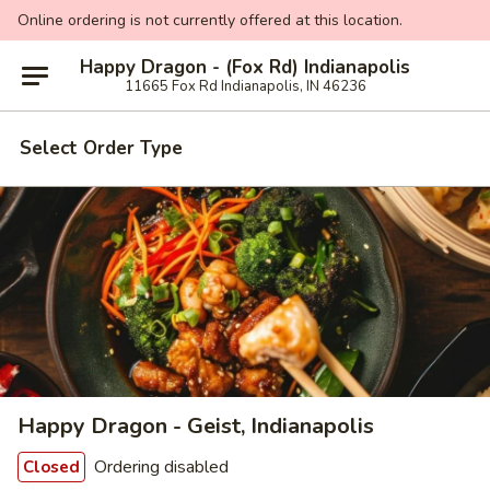
Online ordering is not currently offered at this location.
Happy Dragon - (Fox Rd) Indianapolis
11665 Fox Rd Indianapolis, IN 46236
Select Order Type
Happy Dragon - Geist, Indianapolis
Ordering disabled
Closed