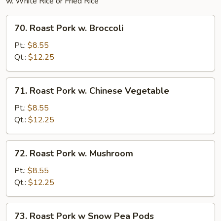
w. White Rice or Fried Rice
70.
70. Roast Pork w. Broccoli
Roast
Pork
Pt.:
$8.55
w.
Qt.:
$12.25
Broccoli
71.
71. Roast Pork w. Chinese Vegetable
Roast
Pork
Pt.:
$8.55
w.
Qt.:
$12.25
Chinese
Vegetable
72.
72. Roast Pork w. Mushroom
Roast
Pork
Pt.:
$8.55
w.
Qt.:
$12.25
Mushroom
73.
73. Roast Pork w Snow Pea Pods
Roast