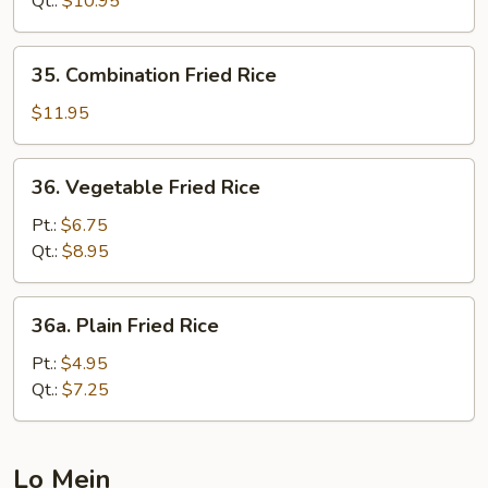
Qt.:
$10.95
35.
35. Combination Fried Rice
Combination
Fried
$11.95
Rice
36.
36. Vegetable Fried Rice
Vegetable
Fried
Pt.:
$6.75
Rice
Qt.:
$8.95
36a.
36a. Plain Fried Rice
Plain
Fried
Pt.:
$4.95
Rice
Qt.:
$7.25
Lo Mein