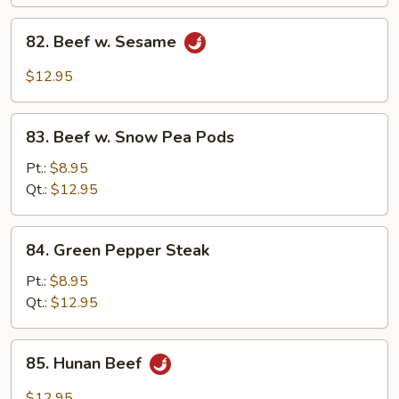
82.
82. Beef w. Sesame
Beef
w.
$12.95
Sesame
83.
83. Beef w. Snow Pea Pods
Beef
w.
Pt.:
$8.95
Snow
Qt.:
$12.95
Pea
Pods
84.
84. Green Pepper Steak
Green
Pepper
Pt.:
$8.95
Steak
Qt.:
$12.95
85.
85. Hunan Beef
Hunan
Beef
$12.95