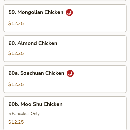
Pods
59.
59. Mongolian Chicken
Mongolian
Chicken
$12.25
60.
60. Almond Chicken
Almond
Chicken
$12.25
60a.
60a. Szechuan Chicken
Szechuan
Chicken
$12.25
60b.
60b. Moo Shu Chicken
Moo
Shu
5 Pancakes Only
Chicken
$12.25