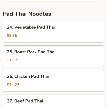
Pad Thai Noodles
24.
24. Vegetable Pad Thai
Vegetable
Pad
$9.95
Thai
25.
25. Roast Pork Pad Thai
Roast
Pork
$11.25
Pad
Thai
26.
26. Chicken Pad Thai
Chicken
Pad
$11.25
Thai
27.
27. Beef Pad Thai
Beef