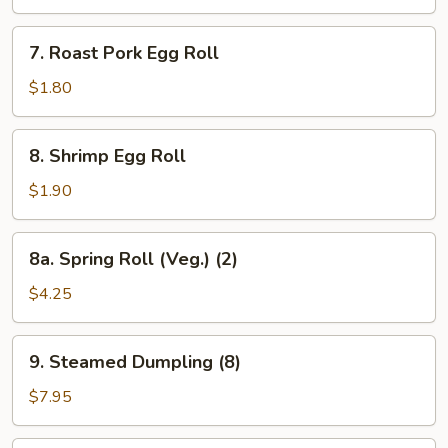
(10)
7.
7. Roast Pork Egg Roll
Roast
Pork
$1.80
Egg
Roll
8.
8. Shrimp Egg Roll
Shrimp
Egg
$1.90
Roll
8a.
8a. Spring Roll (Veg.) (2)
Spring
Roll
$4.25
(Veg.)
(2)
9.
9. Steamed Dumpling (8)
Steamed
Dumpling
$7.95
(8)