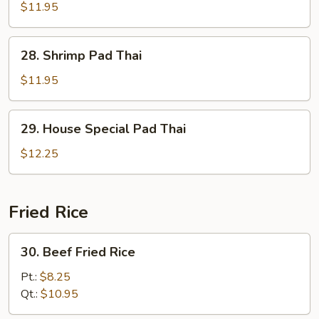
Pad
$11.95
Thai
28.
28. Shrimp Pad Thai
Shrimp
Pad
$11.95
Thai
29.
29. House Special Pad Thai
House
Special
$12.25
Pad
Thai
Fried Rice
30.
30. Beef Fried Rice
Beef
Fried
Pt.:
$8.25
Rice
Qt.:
$10.95