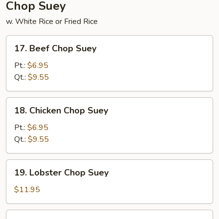
Chop Suey
w. White Rice or Fried Rice
17.
17. Beef Chop Suey
Beef
Chop
Pt.:
$6.95
Suey
Qt.:
$9.55
18.
18. Chicken Chop Suey
Chicken
Chop
Pt.:
$6.95
Suey
Qt.:
$9.55
19.
19. Lobster Chop Suey
Lobster
Chop
$11.95
Suey
20.