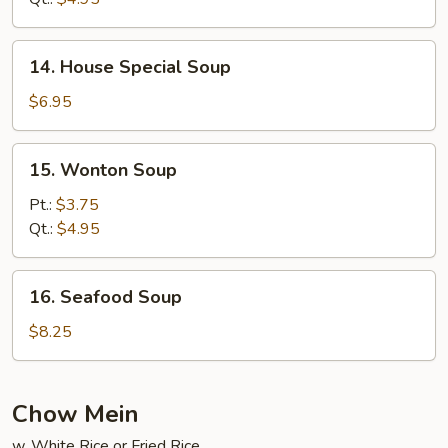
Soup
14.
14. House Special Soup
House
Special
$6.95
Soup
15.
15. Wonton Soup
Wonton
Soup
Pt.:
$3.75
Qt.:
$4.95
16.
16. Seafood Soup
Seafood
Soup
$8.25
Chow Mein
w. White Rice or Fried Rice