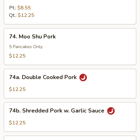
Pork
Pt.:
$8.55
w
Qt.:
$12.25
Snow
Pea
74.
74. Moo Shu Pork
Pods
Moo
Shu
5 Pancakes Only
Pork
$12.25
74a.
74a. Double Cooked Pork
Double
Cooked
$12.25
Pork
74b.
74b. Shredded Pork w. Garlic Sauce
Shredded
Pork
$12.25
w.
Garlic
74c.