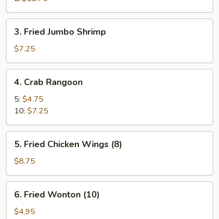
3.
3. Fried Jumbo Shrimp
Fried
Jumbo
$7.25
Shrimp
4.
4. Crab Rangoon
Crab
Rangoon
5:
$4.75
10:
$7.25
5.
5. Fried Chicken Wings (8)
Fried
Chicken
$8.75
Wings
(8)
6.
6. Fried Wonton (10)
Fried
Wonton
$4.95