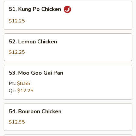
51.
51. Kung Po Chicken
Kung
Po
$12.25
Chicken
52.
52. Lemon Chicken
Lemon
Chicken
$12.25
53.
53. Moo Goo Gai Pan
Moo
Goo
Pt.:
$8.55
Gai
Qt.:
$12.25
Pan
54.
54. Bourbon Chicken
Bourbon
Chicken
$12.95