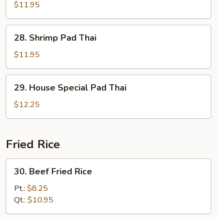
Pad
$11.95
Thai
28.
28. Shrimp Pad Thai
Shrimp
Pad
$11.95
Thai
29.
29. House Special Pad Thai
House
Special
$12.25
Pad
Thai
Fried Rice
30.
30. Beef Fried Rice
Beef
Fried
Pt.:
$8.25
Rice
Qt.:
$10.95