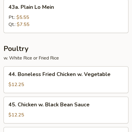
43a.
43a. Plain Lo Mein
Plain
Lo
Pt.:
$5.55
Mein
Qt.:
$7.55
Poultry
w. White Rice or Fried Rice
44.
44. Boneless Fried Chicken w. Vegetable
Boneless
Fried
$12.25
Chicken
w.
45.
45. Chicken w. Black Bean Sauce
Vegetable
Chicken
w.
$12.25
Black
Bean
47.