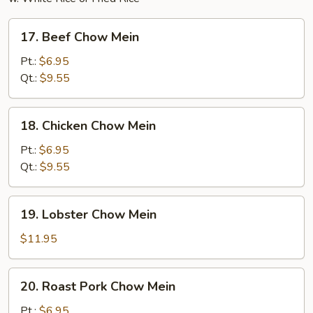
17.
17. Beef Chow Mein
Beef
Chow
Pt.:
$6.95
Mein
Qt.:
$9.55
18.
18. Chicken Chow Mein
Chicken
Chow
Pt.:
$6.95
Mein
Qt.:
$9.55
19.
19. Lobster Chow Mein
Lobster
Chow
$11.95
Mein
20.
20. Roast Pork Chow Mein
Roast
Pork
Pt.:
$6.95