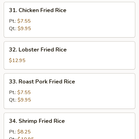
31.
31. Chicken Fried Rice
Chicken
Fried
Pt.:
$7.55
Rice
Qt.:
$9.95
32.
32. Lobster Fried Rice
Lobster
Fried
$12.95
Rice
33.
33. Roast Pork Fried Rice
Roast
Pork
Pt.:
$7.55
Fried
Qt.:
$9.95
Rice
34.
34. Shrimp Fried Rice
Shrimp
Fried
Pt.:
$8.25
Rice