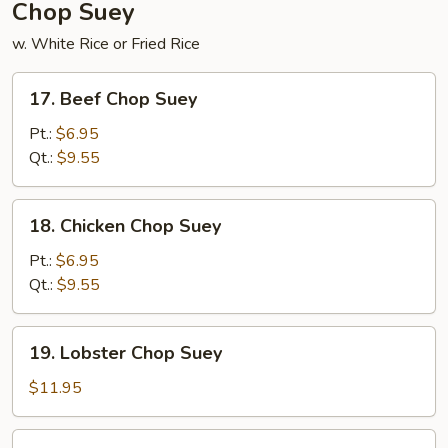
Chop Suey
w. White Rice or Fried Rice
17.
17. Beef Chop Suey
Beef
Chop
Pt.:
$6.95
Suey
Qt.:
$9.55
18.
18. Chicken Chop Suey
Chicken
Chop
Pt.:
$6.95
Suey
Qt.:
$9.55
19.
19. Lobster Chop Suey
Lobster
Chop
$11.95
Suey
20.