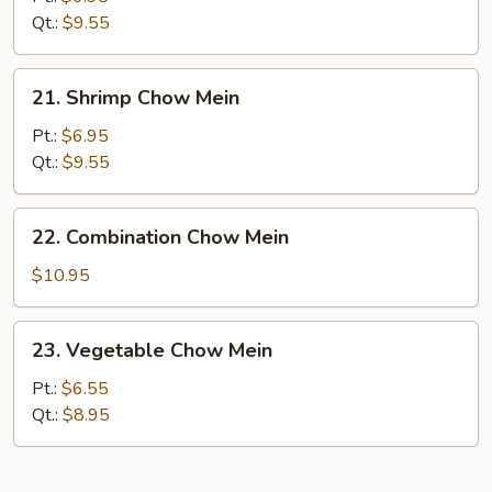
Chow
Qt.:
$9.55
Mein
21.
21. Shrimp Chow Mein
Shrimp
Chow
Pt.:
$6.95
Mein
Qt.:
$9.55
22.
22. Combination Chow Mein
Combination
Chow
$10.95
Mein
23.
23. Vegetable Chow Mein
Vegetable
Chow
Pt.:
$6.55
Mein
Qt.:
$8.95