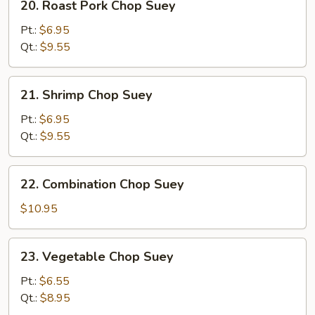
20. Roast Pork Chop Suey
Roast
Pork
Pt.:
$6.95
Chop
Qt.:
$9.55
Suey
21.
21. Shrimp Chop Suey
Shrimp
Chop
Pt.:
$6.95
Suey
Qt.:
$9.55
22.
22. Combination Chop Suey
Combination
Chop
$10.95
Suey
23.
23. Vegetable Chop Suey
Vegetable
Chop
Pt.:
$6.55
Suey
Qt.:
$8.95