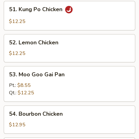
51.
51. Kung Po Chicken
Kung
Po
$12.25
Chicken
52.
52. Lemon Chicken
Lemon
Chicken
$12.25
53.
53. Moo Goo Gai Pan
Moo
Goo
Pt.:
$8.55
Gai
Qt.:
$12.25
Pan
54.
54. Bourbon Chicken
Bourbon
Chicken
$12.95