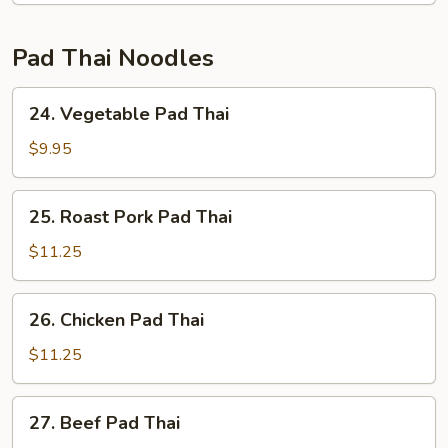
Pad Thai Noodles
24.
24. Vegetable Pad Thai
Vegetable
Pad
$9.95
Thai
25.
25. Roast Pork Pad Thai
Roast
Pork
$11.25
Pad
Thai
26.
26. Chicken Pad Thai
Chicken
Pad
$11.25
Thai
27.
27. Beef Pad Thai
Beef