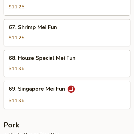
Mei
$11.25
Fun
67.
67. Shrimp Mei Fun
Shrimp
Mei
$11.25
Fun
68.
68. House Special Mei Fun
House
Special
$11.95
Mei
Fun
69.
69. Singapore Mei Fun
Singapore
Mei
$11.95
Fun
Pork