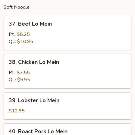
Soft Noodle
37.
37. Beef Lo Mein
Beef
Lo
Pt.:
$8.25
Mein
Qt.:
$10.95
38.
38. Chicken Lo Mein
Chicken
Lo
Pt.:
$7.55
Mein
Qt.:
$9.95
39.
39. Lobster Lo Mein
Lobster
Lo
$12.95
Mein
40.
40. Roast Pork Lo Mein
Roast