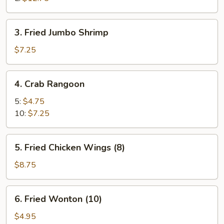
3.
3. Fried Jumbo Shrimp
Fried
Jumbo
$7.25
Shrimp
4.
4. Crab Rangoon
Crab
Rangoon
5:
$4.75
10:
$7.25
5.
5. Fried Chicken Wings (8)
Fried
Chicken
$8.75
Wings
(8)
6.
6. Fried Wonton (10)
Fried
Wonton
$4.95