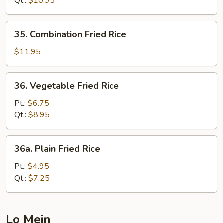
Qt.:
$10.95
35.
35. Combination Fried Rice
Combination
Fried
$11.95
Rice
36.
36. Vegetable Fried Rice
Vegetable
Fried
Pt.:
$6.75
Rice
Qt.:
$8.95
36a.
36a. Plain Fried Rice
Plain
Fried
Pt.:
$4.95
Rice
Qt.:
$7.25
Lo Mein