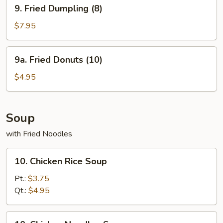
9.
9. Fried Dumpling (8)
Fried
Dumpling
$7.95
(8)
9a.
9a. Fried Donuts (10)
Fried
Donuts
$4.95
(10)
Soup
with Fried Noodles
10.
10. Chicken Rice Soup
Chicken
Rice
Pt.:
$3.75
Soup
Qt.:
$4.95
10.