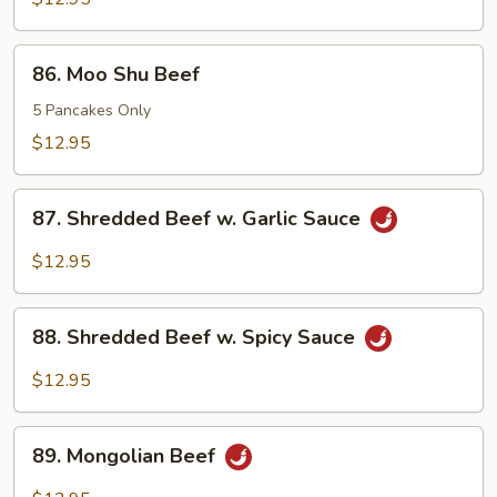
86.
86. Moo Shu Beef
Moo
Shu
5 Pancakes Only
Beef
$12.95
87.
87. Shredded Beef w. Garlic Sauce
Shredded
Beef
$12.95
w.
Garlic
88.
Sauce
88. Shredded Beef w. Spicy Sauce
Shredded
Beef
$12.95
w.
Spicy
89.
Sauce
89. Mongolian Beef
Mongolian
Beef