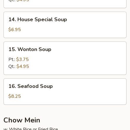
Soup
14.
14. House Special Soup
House
Special
$6.95
Soup
15.
15. Wonton Soup
Wonton
Soup
Pt.:
$3.75
Qt.:
$4.95
16.
16. Seafood Soup
Seafood
Soup
$8.25
Chow Mein
w. White Rice or Fried Rice