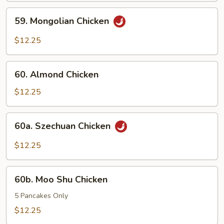
Pods
59.
59. Mongolian Chicken
Mongolian
Chicken
$12.25
60.
60. Almond Chicken
Almond
Chicken
$12.25
60a.
60a. Szechuan Chicken
Szechuan
Chicken
$12.25
60b.
60b. Moo Shu Chicken
Moo
Shu
5 Pancakes Only
Chicken
$12.25