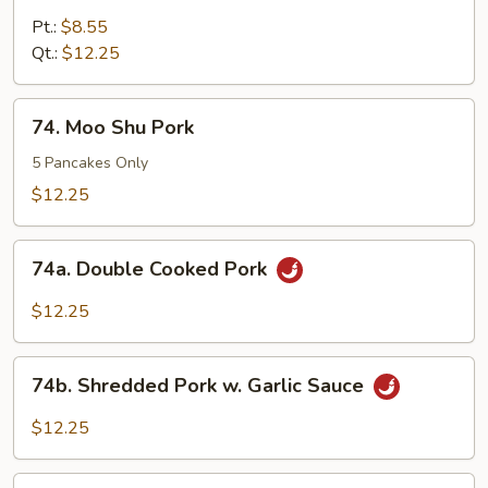
Pork
Pt.:
$8.55
w
Qt.:
$12.25
Snow
Pea
74.
74. Moo Shu Pork
Pods
Moo
Shu
5 Pancakes Only
Pork
$12.25
74a.
74a. Double Cooked Pork
Double
Cooked
$12.25
Pork
74b.
74b. Shredded Pork w. Garlic Sauce
Shredded
Pork
$12.25
w.
Garlic
74c.