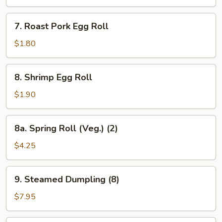
(10)
7.
7. Roast Pork Egg Roll
Roast
Pork
$1.80
Egg
Roll
8.
8. Shrimp Egg Roll
Shrimp
Egg
$1.90
Roll
8a.
8a. Spring Roll (Veg.) (2)
Spring
Roll
$4.25
(Veg.)
(2)
9.
9. Steamed Dumpling (8)
Steamed
Dumpling
$7.95
(8)