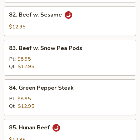
82.
82. Beef w. Sesame
Beef
w.
$12.95
Sesame
83.
83. Beef w. Snow Pea Pods
Beef
w.
Pt.:
$8.95
Snow
Qt.:
$12.95
Pea
Pods
84.
84. Green Pepper Steak
Green
Pepper
Pt.:
$8.95
Steak
Qt.:
$12.95
85.
85. Hunan Beef
Hunan
Beef
$12.95