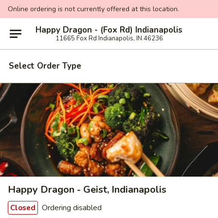
Online ordering is not currently offered at this location.
Happy Dragon - (Fox Rd) Indianapolis
11665 Fox Rd Indianapolis, IN 46236
Select Order Type
Happy Dragon - Geist, Indianapolis
Ordering disabled
Closed