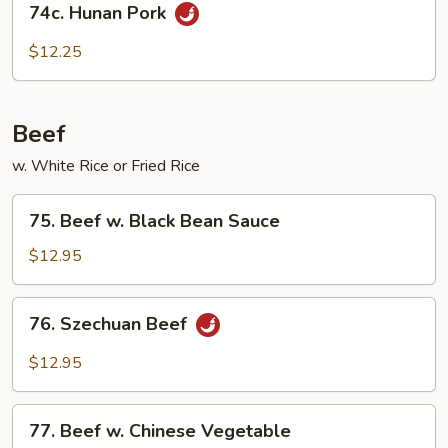
Sauce
74c. Hunan Pork
Hunan
Pork
$12.25
Beef
w. White Rice or Fried Rice
75.
75. Beef w. Black Bean Sauce
Beef
w.
$12.95
Black
Bean
76.
76. Szechuan Beef
Sauce
Szechuan
Beef
$12.95
77.
77. Beef w. Chinese Vegetable
Beef