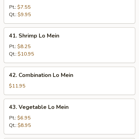
Pork
Pt.:
$7.55
Lo
Qt.:
$9.95
Mein
41.
41. Shrimp Lo Mein
Shrimp
Lo
Pt.:
$8.25
Mein
Qt.:
$10.95
42.
42. Combination Lo Mein
Combination
Lo
$11.95
Mein
43.
43. Vegetable Lo Mein
Vegetable
Lo
Pt.:
$6.95
Mein
Qt.:
$8.95