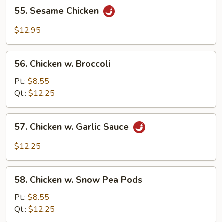
55.
55. Sesame Chicken
Sesame
Chicken
$12.95
56.
56. Chicken w. Broccoli
Chicken
w.
Pt.:
$8.55
Broccoli
Qt.:
$12.25
57.
57. Chicken w. Garlic Sauce
Chicken
w.
$12.25
Garlic
Sauce
58.
58. Chicken w. Snow Pea Pods
Chicken
w.
Pt.:
$8.55
Snow
Qt.:
$12.25
Pea