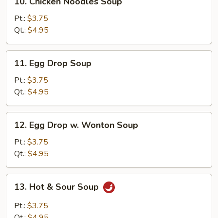
10. Chicken Noodles Soup
Chicken
Noodles
Pt.:
$3.75
Soup
Qt.:
$4.95
11.
11. Egg Drop Soup
Egg
Drop
Pt.:
$3.75
Soup
Qt.:
$4.95
12.
12. Egg Drop w. Wonton Soup
Egg
Drop
Pt.:
$3.75
w.
Qt.:
$4.95
Wonton
Soup
13.
13. Hot & Sour Soup
Hot
&
Pt.:
$3.75
Sour
Qt.:
$4.95