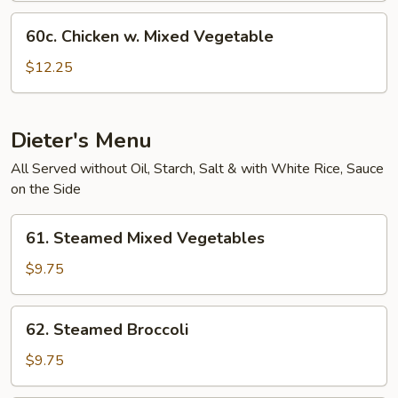
60c.
60c. Chicken w. Mixed Vegetable
Chicken
w.
$12.25
Mixed
Vegetable
Dieter's Menu
All Served without Oil, Starch, Salt & with White Rice, Sauce
on the Side
61.
61. Steamed Mixed Vegetables
Steamed
Mixed
$9.75
Vegetables
62.
62. Steamed Broccoli
Steamed
Broccoli
$9.75