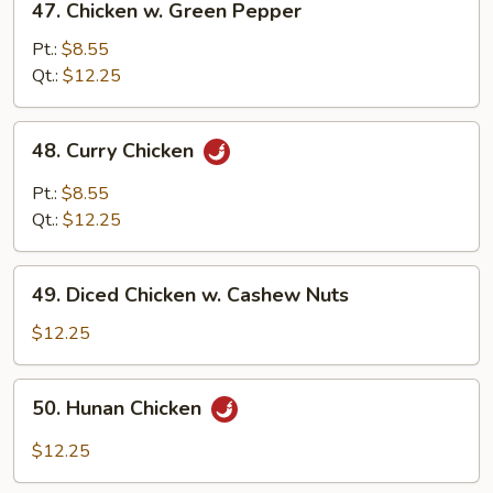
47. Chicken w. Green Pepper
Sauce
Chicken
w.
Pt.:
$8.55
Green
Qt.:
$12.25
Pepper
48.
48. Curry Chicken
Curry
Chicken
Pt.:
$8.55
Qt.:
$12.25
49.
49. Diced Chicken w. Cashew Nuts
Diced
Chicken
$12.25
w.
Cashew
50.
50. Hunan Chicken
Nuts
Hunan
Chicken
$12.25