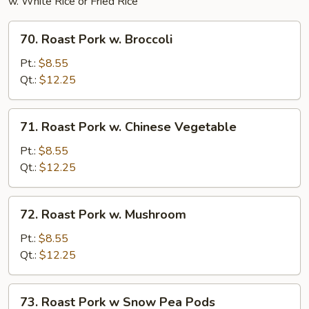
w. White Rice or Fried Rice
70.
70. Roast Pork w. Broccoli
Roast
Pork
Pt.:
$8.55
w.
Qt.:
$12.25
Broccoli
71.
71. Roast Pork w. Chinese Vegetable
Roast
Pork
Pt.:
$8.55
w.
Qt.:
$12.25
Chinese
Vegetable
72.
72. Roast Pork w. Mushroom
Roast
Pork
Pt.:
$8.55
w.
Qt.:
$12.25
Mushroom
73.
73. Roast Pork w Snow Pea Pods
Roast