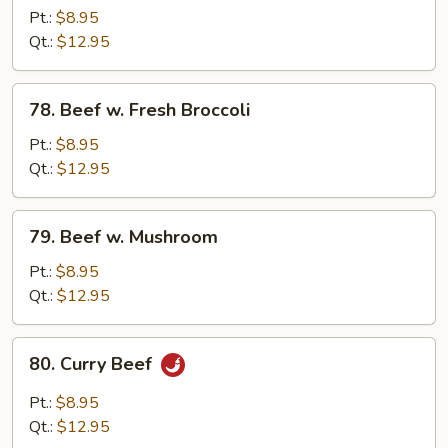
w.
Pt.:
$8.95
Chinese
Qt.:
$12.95
Vegetable
78.
78. Beef w. Fresh Broccoli
Beef
w.
Pt.:
$8.95
Fresh
Qt.:
$12.95
Broccoli
79.
79. Beef w. Mushroom
Beef
w.
Pt.:
$8.95
Mushroom
Qt.:
$12.95
80.
80. Curry Beef
Curry
Beef
Pt.:
$8.95
Qt.:
$12.95