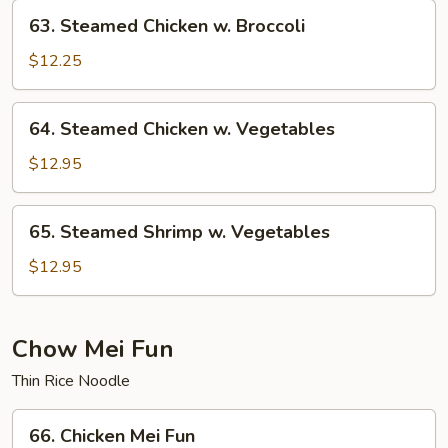
63.
63. Steamed Chicken w. Broccoli
Steamed
Chicken
$12.25
w.
Broccoli
64.
64. Steamed Chicken w. Vegetables
Steamed
Chicken
$12.95
w.
Vegetables
65.
65. Steamed Shrimp w. Vegetables
Steamed
Shrimp
$12.95
w.
Vegetables
Chow Mei Fun
Thin Rice Noodle
66.
66. Chicken Mei Fun
Chicken