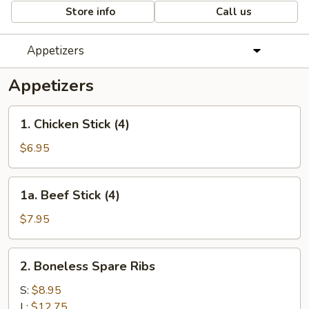
Store info
Call us
Appetizers
Appetizers
1.
1. Chicken Stick (4)
Chicken
Stick
$6.95
(4)
1a.
1a. Beef Stick (4)
Beef
Stick
$7.95
(4)
2.
2. Boneless Spare Ribs
Boneless
Spare
S:
$8.95
Ribs
L:
$12.75