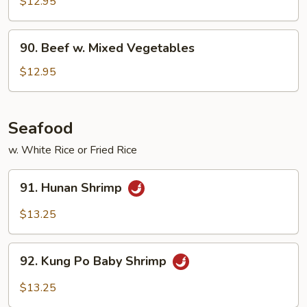
$12.95
90.
90. Beef w. Mixed Vegetables
Beef
w.
$12.95
Mixed
Vegetables
Seafood
w. White Rice or Fried Rice
91.
91. Hunan Shrimp
Hunan
Shrimp
$13.25
92.
92. Kung Po Baby Shrimp
Kung
Po
$13.25
Baby