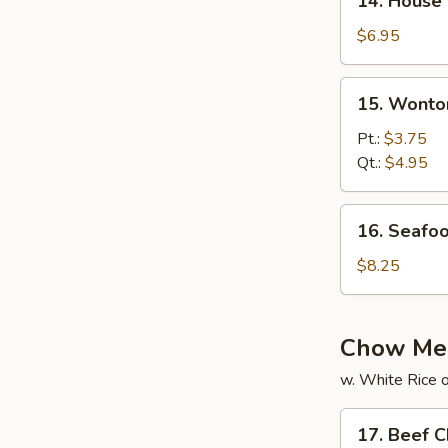
14. House
House
Special
$6.95
Soup
15.
15. Wonto
Wonton
Soup
Pt.:
$3.75
Qt.:
$4.95
16.
16. Seafo
Seafood
Soup
$8.25
Chow Me
w. White Rice o
17.
17. Beef 
Beef