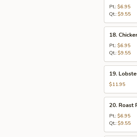
Chow
Pt.:
$6.95
Mein
Qt.:
$9.55
18.
18. Chick
Chicken
Chow
Pt.:
$6.95
Mein
Qt.:
$9.55
19.
19. Lobst
Lobster
Chow
$11.95
Mein
20.
20. Roast
Roast
Pork
Pt.:
$6.95
Chow
Qt.:
$9.55
Mein