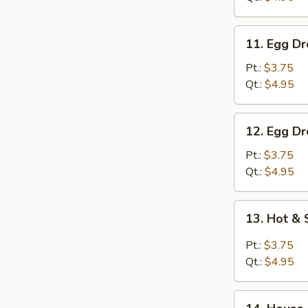
11.
11. Egg D
Egg
Drop
Pt.:
$3.75
Soup
Qt.:
$4.95
12.
12. Egg D
Egg
Drop
Pt.:
$3.75
w.
Qt.:
$4.95
Wonton
Soup
13.
13. Hot &
Hot
&
Pt.:
$3.75
Sour
Qt.:
$4.95
Soup
14.