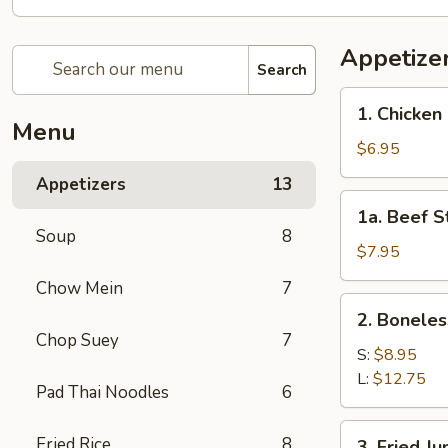
Appetize
Search
1.
1. Chicken 
Chicken
Menu
Stick
$6.95
(4)
Appetizers
13
1a.
1a. Beef St
Beef
Soup
8
Stick
$7.95
(4)
Chow Mein
7
2.
2. Boneles
Boneless
Chop Suey
7
Spare
S:
$8.95
Ribs
L:
$12.75
Pad Thai Noodles
6
3.
Fried Rice
8
3. Fried J