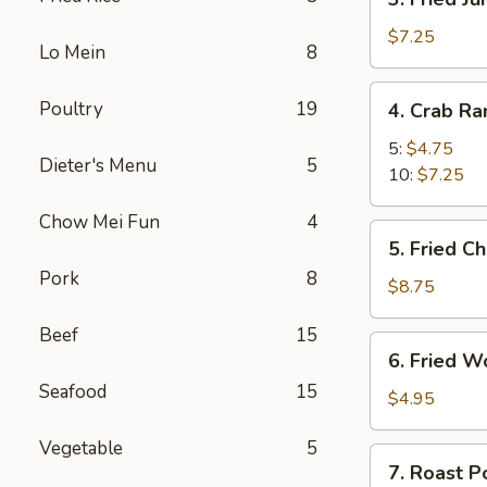
Fried
Jumbo
$7.25
Lo Mein
8
Shrimp
4.
Poultry
19
4. Crab R
Crab
Rangoon
5:
$4.75
Dieter's Menu
5
10:
$7.25
Chow Mei Fun
4
5.
5. Fried C
Fried
Pork
8
Chicken
$8.75
Wings
Beef
15
(8)
6.
6. Fried W
Fried
Seafood
15
Wonton
$4.95
(10)
Vegetable
5
7.
7. Roast P
Roast