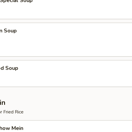
 Special Soup
n Soup
od Soup
in
r Fried Rice
Chow Mein