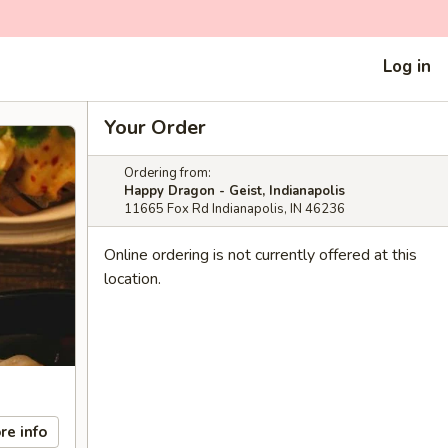
Log in
Your Order
Ordering from:
Happy Dragon - Geist, Indianapolis
11665 Fox Rd Indianapolis, IN 46236
Online ordering is not currently offered at this
location.
re info