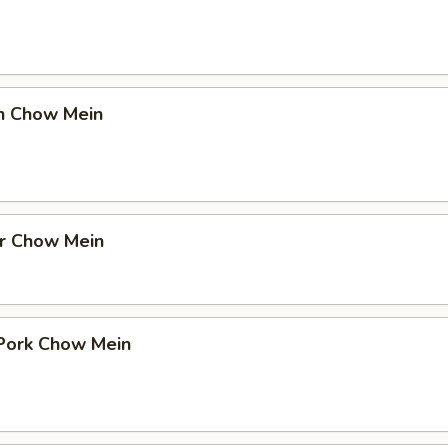
en Chow Mein
er Chow Mein
 Pork Chow Mein