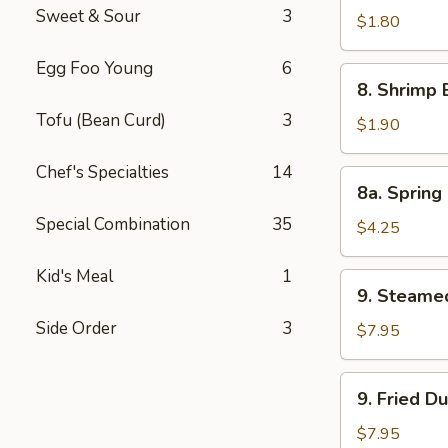
Sweet & Sour
3
Pork
$1.80
Egg
Egg Foo Young
6
Roll
8.
8. Shrimp 
Shrimp
Tofu (Bean Curd)
3
Egg
$1.90
Roll
Chef's Specialties
14
8a.
8a. Spring 
Spring
Special Combination
35
Roll
$4.25
(Veg.)
(2)
Kid's Meal
1
9.
9. Steame
Steamed
Side Order
3
Dumpling
$7.95
(8)
9.
9. Fried D
Fried
Dumpling
$7.95