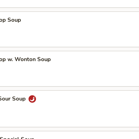
rop Soup
rop w. Wonton Soup
 Sour Soup