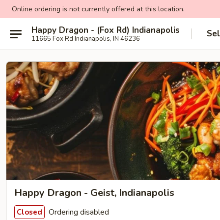
Online ordering is not currently offered at this location.
Happy Dragon - (Fox Rd) Indianapolis
Sel
11665 Fox Rd Indianapolis, IN 46236
Happy Dragon - Geist, Indianapolis
Ordering disabled
Closed