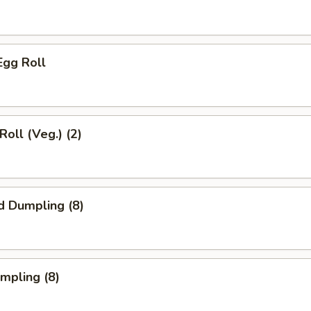
Egg Roll
Roll (Veg.) (2)
d Dumpling (8)
umpling (8)