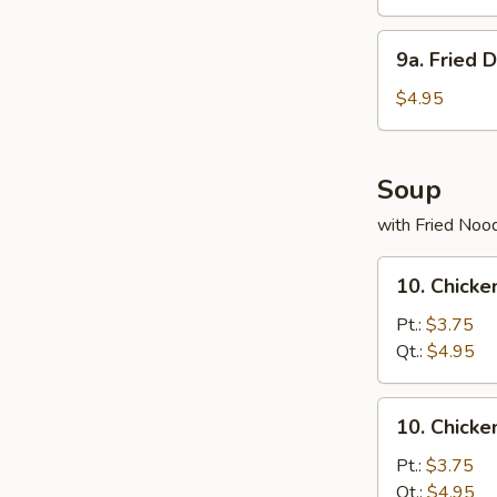
(8)
9a.
9a. Fried 
Fried
Donuts
$4.95
(10)
Soup
with Fried Noo
10.
10. Chicke
Chicken
Rice
Pt.:
$3.75
Soup
Qt.:
$4.95
10.
10. Chick
Chicken
Noodles
Pt.:
$3.75
Soup
Qt.:
$4.95