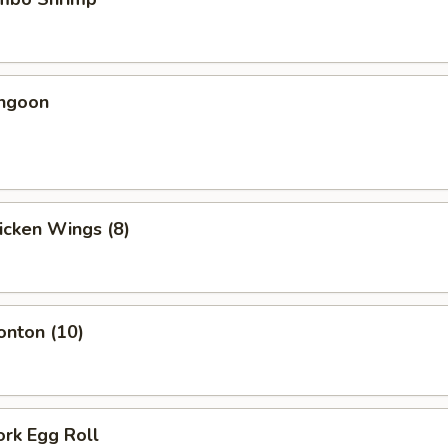
angoon
hicken Wings (8)
onton (10)
ork Egg Roll