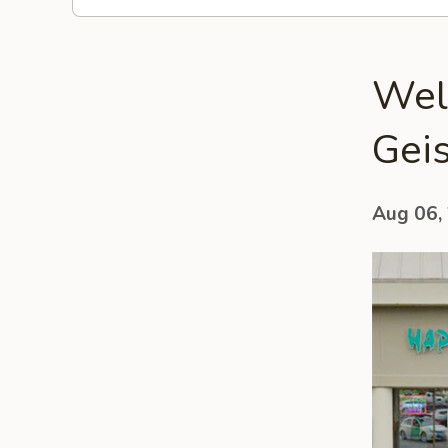
Wel
Geis
Aug 06,