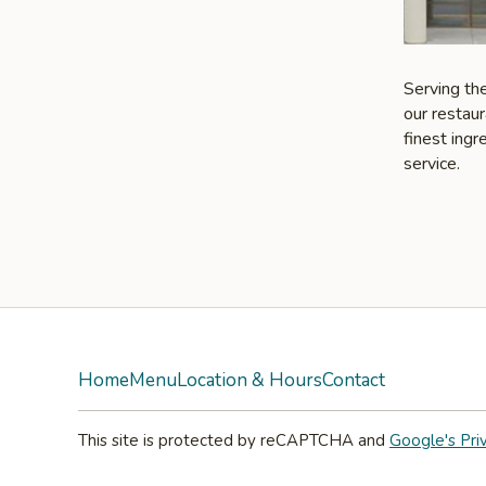
Serving the
our restaur
finest ing
service.
Home
Menu
Location & Hours
Contact
This site is protected by reCAPTCHA and
Google's Pri