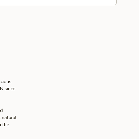
icious
IN since
nd
 natural
n the