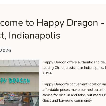
come to Happy Dragon -
t, Indianapolis
 2026
Happy Dragon offers authentic and del
tasting Chinese cuisine in Indianapolis, 
1994.
Happy Dragon's convenient location a
affordable prices make our restaurant a
choice for dine-in and take-out meals i
Geist and Lawrene community.