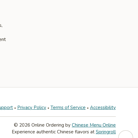
s,
ent
upport
Privacy Policy
Terms of Service
Accessibility
© 2026 Online Ordering by
Chinese Menu Online
Experience authentic Chinese flavors at
Springroll