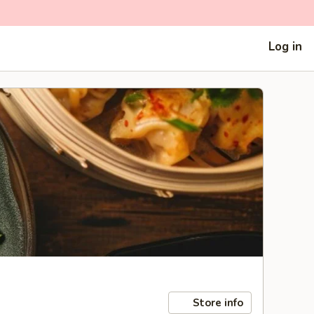
Log in
Store info