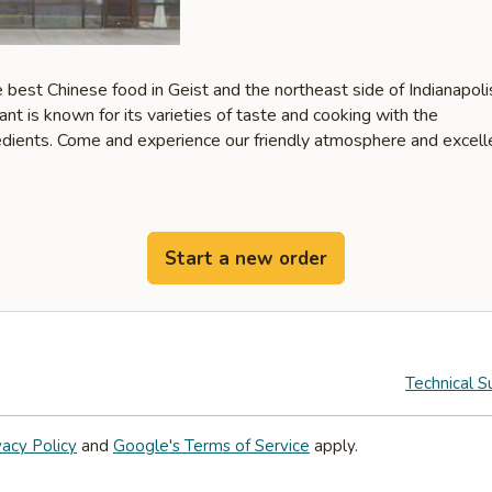
 best Chinese food in Geist and the northeast side of Indianapoli
ant is known for its varieties of taste and cooking with the
redients. Come and experience our friendly atmosphere and excell
Start a new order
Technical S
vacy Policy
and
Google's Terms of Service
apply.